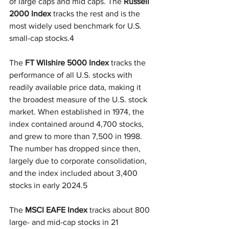
of large caps and mid caps. The 
Russell 
2000 Index
 tracks the rest and is the 
most widely used benchmark for U.S. 
small-cap stocks.4
The 
FT Wilshire 5000 Index
 tracks the 
performance of all U.S. stocks with 
readily available price data, making it 
the broadest measure of the U.S. stock 
market. When established in 1974, the 
index contained around 4,700 stocks, 
and grew to more than 7,500 in 1998. 
The number has dropped since then, 
largely due to corporate consolidation, 
and the index included about 3,400 
stocks in early 2024.5
The 
MSCI EAFE Index
 tracks about 800 
large- and mid-cap stocks in 21 