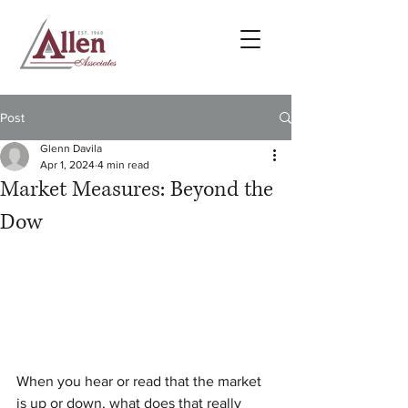
Post
Glenn Davila
Apr 1, 2024
4 min read
Market Measures: Beyond the
Dow
When you hear or read that the market 
is up or down, what does that really 