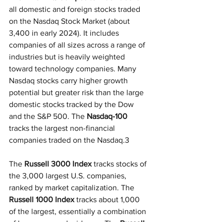
all domestic and foreign stocks traded 
on the Nasdaq Stock Market (about 
3,400 in early 2024). It includes 
companies of all sizes across a range of 
industries but is heavily weighted 
toward technology companies. Many 
Nasdaq stocks carry higher growth 
potential but greater risk than the large 
domestic stocks tracked by the Dow 
and the S&P 500. The 
Nasdaq-100
tracks the largest non-financial 
companies traded on the Nasdaq.3
The 
Russell 3000 Index
 tracks stocks of 
the 3,000 largest U.S. companies, 
ranked by market capitalization. The
Russell 1000 Index
 tracks about 1,000 
of the largest, essentially a combination 