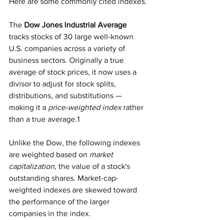
Here are some commonly cited indexes.
The
 Dow Jones Industrial Average
tracks stocks of 30 large well-known 
U.S. companies across a variety of 
business sectors. Originally a true 
average of stock prices, it now uses a 
divisor to adjust for stock splits, 
distributions, and substitutions — 
making it a 
price-weighted index
 rather 
than a true average.1
Unlike the Dow, the following indexes 
are weighted based on 
market 
capitalization,
 the value of a stock's 
outstanding shares. Market-cap-
weighted indexes are skewed toward 
the performance of the larger 
companies in the index.