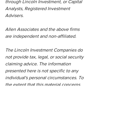
through Lincoln Investment, or Capital 
Analysts, Registered Investment 
Advisers.
Allen Associates and the above firms 
are independent and non-affiliated. 
The Lincoln Investment Companies do 
not provide tax, legal, or social security 
claiming advice. The information 
presented here is not specific to any 
individual's personal circumstances. To 
the extent that this material concerns 
tax matters, it is not intended or written 
to be used, and cannot be used, by a 
taxpayer for the purpose of avoiding 
penalties that may be imposed by law. 
Each taxpayer should seek independent 
advice from a tax professional based on 