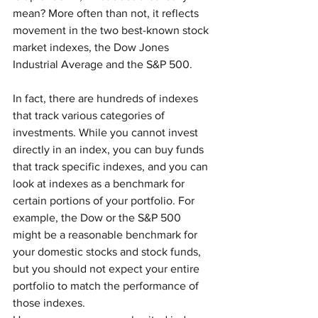
mean? More often than not, it reflects 
movement in the two best-known stock 
market indexes, the Dow Jones 
Industrial Average and the S&P 500.
In fact, there are hundreds of indexes 
that track various categories of 
investments. While you cannot invest 
directly in an index, you can buy funds 
that track specific indexes, and you can 
look at indexes as a benchmark for 
certain portions of your portfolio. For 
example, the Dow or the S&P 500 
might be a reasonable benchmark for 
your domestic stocks and stock funds, 
but you should not expect your entire 
portfolio to match the performance of 
those indexes.