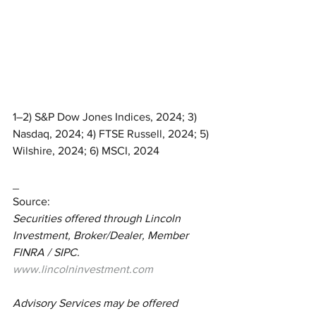
1–2) S&P Dow Jones Indices, 2024; 3) 
Nasdaq, 2024; 4) FTSE Russell, 2024; 5) 
Wilshire, 2024; 6) MSCI, 2024
_
Source:
Securities offered through Lincoln 
Investment, Broker/Dealer, Member 
FINRA / SIPC.  
www.lincolninvestment.com
Advisory Services may be offered 