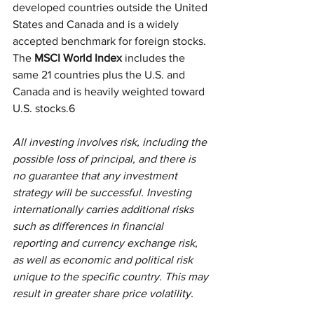
developed countries outside the United 
States and Canada and is a widely 
accepted benchmark for foreign stocks. 
The
 MSCI World Index
 includes the 
same 21 countries plus the U.S. and 
Canada and is heavily weighted toward 
U.S. stocks.6
All investing involves risk, including the 
possible loss of principal, and there is 
no guarantee that any investment 
strategy will be successful. Investing 
internationally carries additional risks 
such as differences in financial 
reporting and currency exchange risk, 
as well as economic and political risk 
unique to the specific country. This may 
result in greater share price volatility.