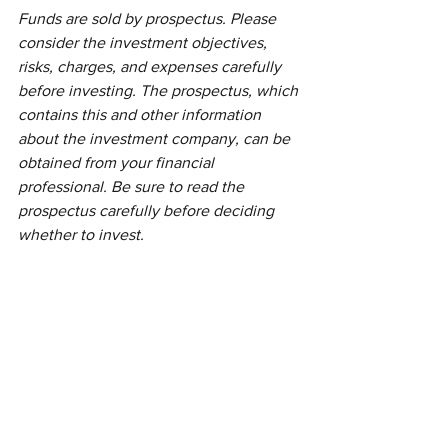
Funds are sold by prospectus. Please 
consider the investment objectives, 
risks, charges, and expenses carefully 
before investing. The prospectus, which 
contains this and other information 
about the investment company, can be 
obtained from your financial 
professional. Be sure to read the 
prospectus carefully before deciding 
whether to invest.