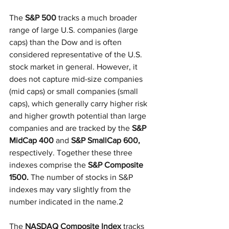
The 
S&P 500
 tracks a much broader 
range of large U.S. companies (large 
caps) than the Dow and is often 
considered representative of the U.S. 
stock market in general. However, it 
does not capture mid-size companies 
(mid caps) or small companies (small 
caps), which generally carry higher risk 
and higher growth potential than large 
companies and are tracked by the 
S&P 
MidCap 400
 and 
S&P SmallCap 600,
respectively. Together these three 
indexes comprise the 
S&P Composite 
1500.
 The number of stocks in S&P 
indexes may vary slightly from the 
number indicated in the name.2
The 
NASDAQ Composite Index
 tracks 