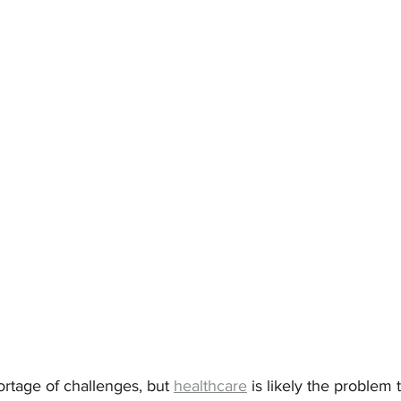
rtage of challenges, but 
healthcare
 is likely the problem