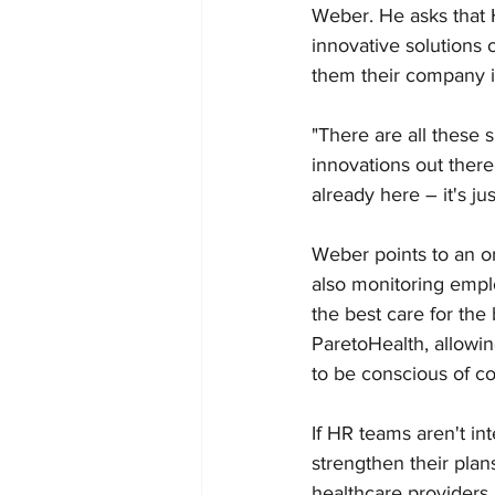
Weber. He asks that 
innovative solutions 
them their company is
"There are all these s
innovations out there
already here – it's jus
Weber points to an or
also monitoring empl
the best care for th
ParetoHealth, allowin
to be conscious of co
If HR teams aren't int
strengthen their pla
healthcare providers 