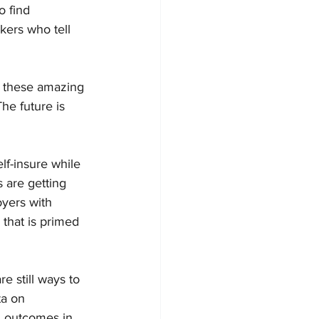
 find 
kers who tell 
ll these amazing 
he future is 
f-insure while 
 are getting 
yers with 
that is primed 
re still ways to 
ta on 
h outcomes in 