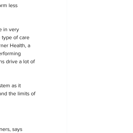
orm less 
 in very 
 type of care 
rner Health, a 
erforming 
 drive a lot of 
tem as it 
d the limits of 
ners, says 