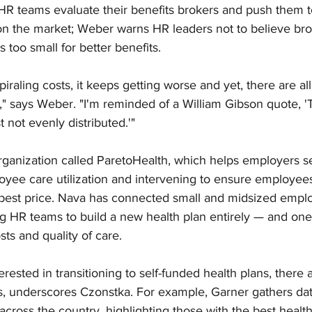
HR teams evaluate their benefits brokers and push them to
on the market; Weber warns HR leaders not to believe bro
 too small for better benefits. 
piraling costs, it keeps getting worse and yet, there are a
," says Weber. "I'm reminded of a William Gibson quote, 'T
t not evenly distributed.'"
ganization called ParetoHealth, which helps employers sel
oyee care utilization and intervening to ensure employees
e best price. Nava has connected small and midsized emplo
g HR teams to build a new health plan entirely — and one 
sts and quality of care.
erested in transitioning to self-funded health plans, there a
ns, underscores Czonstka. For example, Garner gathers da
across the country, highlighting those with the best healt