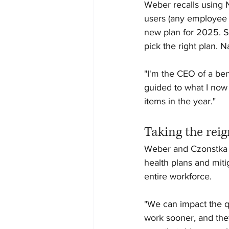
Weber recalls using 
users (any employee w
new plan for 2025. Si
pick the right plan. 
"I'm the CEO of a ben
guided to what I now 
items in the year."
Taking the reig
Weber and Czonstka ag
health plans and miti
entire workforce.
"We can impact the qu
work sooner, and the