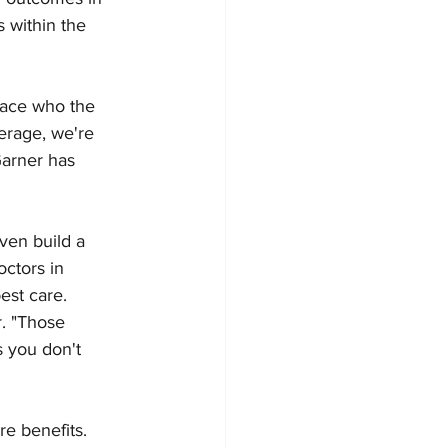
s within the 
face who the 
erage, we're 
arner has 
ven build a 
ctors in 
est care. 
r. "Those 
 you don't 
e benefits. 