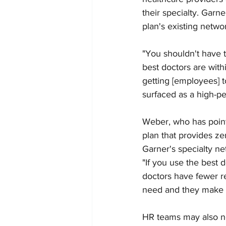
their specialty. Garn
plan's existing networ
"You shouldn't have t
best doctors are wit
getting [employees] 
surfaced as a high-pe
Weber, who has point
plan that provides ze
Garner's specialty ne
"If you use the best d
doctors have fewer r
need and they make t
HR teams may also ne