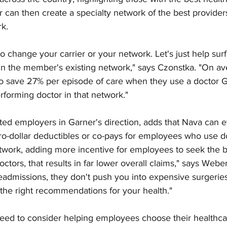
er can then create a specialty network of the best provider
k. 
o change your carrier or your network. Let's just help sur
hin the member's existing network," says Czonstka. "On av
to save 27% per episode of care when they use a doctor G
rforming doctor in that network."
ed employers in Garner's direction, adds that Nava can e
ro-dollar deductibles or co-pays for employees who use do
twork, adding more incentive for employees to seek the b
octors, that results in far lower overall claims," says Webe
eadmissions, they don't push you into expensive surgeries
he right recommendations for your health."
ed to consider helping employees choose their healthcar