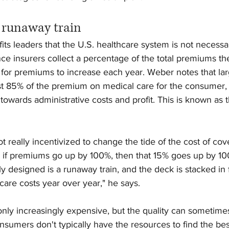
a runaway train
s leaders that the U.S. healthcare system is not necessar
e insurers collect a percentage of the total premiums they
ts for premiums to increase each year. Weber notes that lar
st 85% of the premium on medical care for the consumer, 
owards administrative costs and profit. This is known as t
ot really incentivized to change the tide of the cost of co
 if premiums go up by 100%, then that 15% goes up by 10
ly designed is a runaway train, and the deck is stacked in f
are costs year over year," he says.
 only increasingly expensive, but the quality can sometime
nsumers don't typically have the resources to find the bes