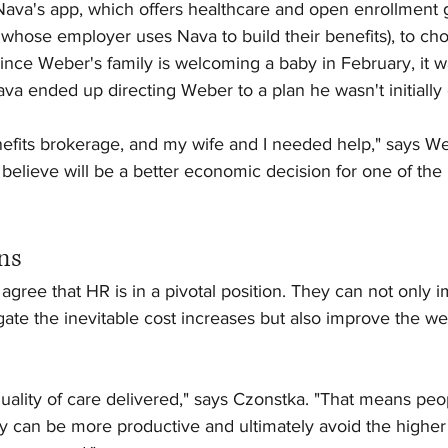
Nava's app, which offers healthcare and open enrollment 
hose employer uses Nava to build their benefits), to choo
nce Weber's family is welcoming a baby in February, it wa
Nava ended up directing Weber to a plan he wasn't initially
efits brokerage, and my wife and I needed help," says We
believe will be a better economic decision for one of the
ns
ree that HR is in a pivotal position. They can not only i
gate the inevitable cost increases but also improve the wel
ality of care delivered," says Czonstka. "That means peo
y can be more productive and ultimately avoid the higher 