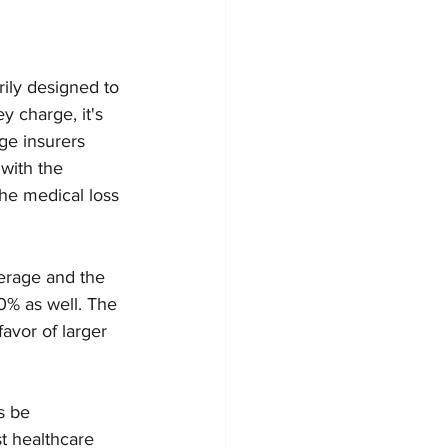
ily designed to 
 charge, it's 
ge insurers 
with the 
he medical loss 
verage and the 
0% as well. The 
avor of larger 
s be 
t healthcare 