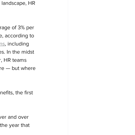
y landscape, HR 
erage of 3% per 
, according to 
ans
, including 
. In the midst 
r, HR teams 
are — but where 
its, the first 
over and over 
the year that 