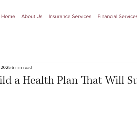
Home
About Us
Insurance Services
Financial Service
, 2025
5 min read
ld a Health Plan That Will S