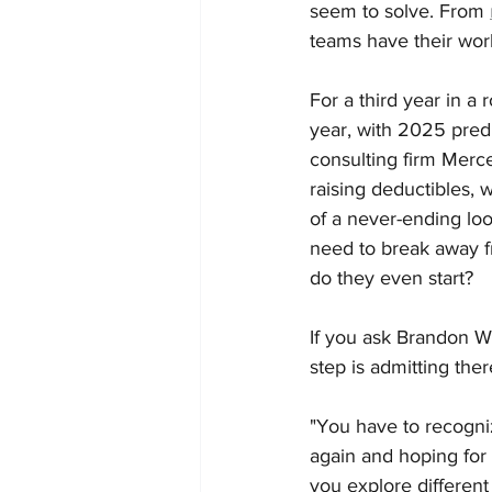
seem to solve. From 
teams have their work
For a third year in a
year, with 2025 predi
consulting firm Merce
raising deductibles, 
of a never-ending lo
need to break away f
do they even start?
If you ask Brandon W
step is admitting ther
"You have to recogniz
again and hoping for d
you explore different 