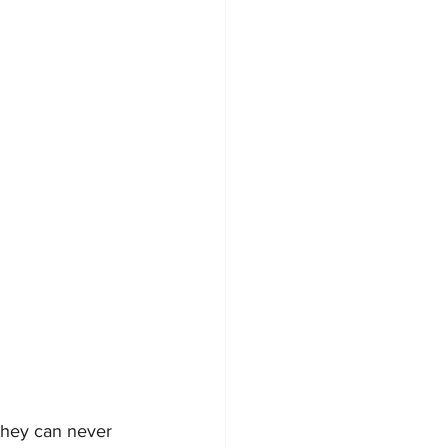
 they can never 