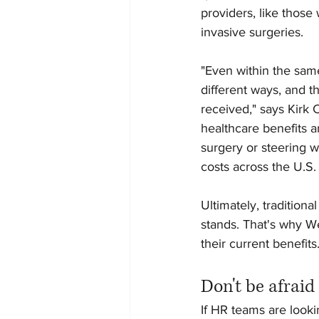
providers, like those
invasive surgeries.
"Even within the same
different ways, and t
received," says Kirk C
healthcare benefits a
surgery or steering w
costs across the U.S.
Ultimately, tradition
stands. That's why W
their current benefits.
Don't be afraid
If HR teams are lookin