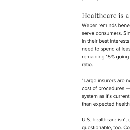
Healthcare is 
Weber reminds benefit
serve consumers. Sinc
in their best interes
need to spend at lea
remaining 15% going t
ratio.
"Large insurers are n
cost of procedures —
system as it's current
than expected healthc
U.S. healthcare isn't
questionable, too. Co