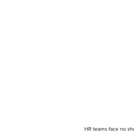
HR teams face no sho