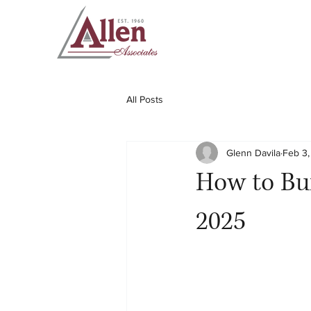
All Posts
Glenn Davila
Feb 3
How to Bui
2025