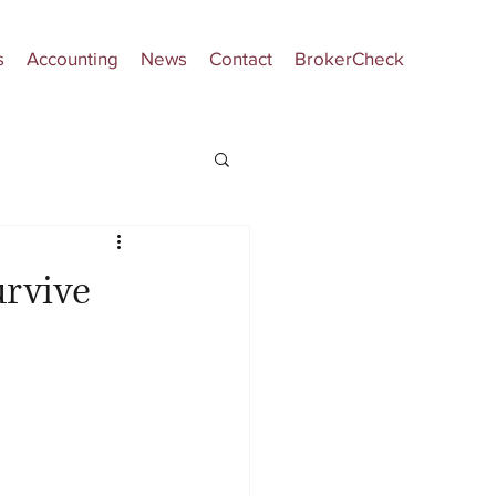
s
Accounting
News
Contact
BrokerCheck
urvive