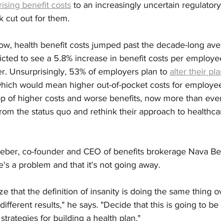
rising benefit costs
 to an increasingly uncertain regulator
 cut out for them.
 row, health benefit costs jumped past the decade-long av
cted to see a 5.8% increase in benefit costs per employee
r. Unsurprisingly, 53% of employers plan to 
alter their pl
which would mean higher out-of-pocket costs for employees
op of higher costs and worse benefits, now more than eve
rom the status quo and rethink their approach to healthc
eber, co-founder and CEO of benefits brokerage Nava Benef
e's a problem and that it's not going away. 
e that the definition of insanity is doing the same thing 
ifferent results," he says. "Decide that this is going to be 
strategies for building a health plan."