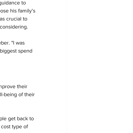
guidance to 
se his family's 
s crucial to 
 considering.
ber. "I was 
 biggest spend 
mprove their 
l-being of their 
ple get back to 
cost type of 