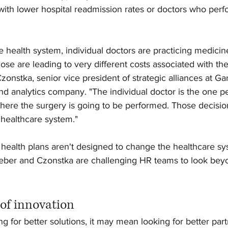
 with lower hospital readmission rates or doctors who perf
 health system, individual doctors are practicing medicine
hose are leading to very different costs associated with the
zonstka, senior vice president of strategic alliances at Ga
nd analytics company. "The individual doctor is the one p
here the surgery is going to be performed. Those decisions
 healthcare system."
al health plans aren't designed to change the healthcare sys
eber and Czonstka are challenging HR teams to look beyon
 
 of innovation
g for better solutions, it may mean looking for better part