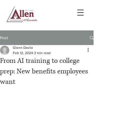
Post
Glenn Davila
Feb 12, 2024
3 min read
From AI training to college
prep: New benefits employees
want