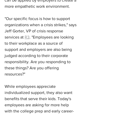
can be applied by employers to create a 
more empathetic work environment. 
"Our specific focus is how to support 
organizations when a crisis strikes," says 
Jeff Gorter, VP of crisis response 
services at 
R3
. "Employees are looking 
to their workplace as a source of 
support and employers are also being 
judged according to their corporate 
responsibility. Are you responding to 
these things? Are you offering 
resources?" 
While employees appreciate 
individualized support, they also want 
benefits that serve their kids. Today's 
employees are asking for more help 
with the college prep and early career-