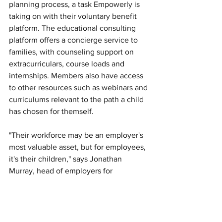
planning process, a task Empowerly is 
taking on with their voluntary benefit 
platform. The educational consulting 
platform offers a concierge service to 
families, with counseling support on 
extracurriculars, course loads and 
internships. Members also have access 
to other resources such as webinars and 
curriculums relevant to the path a child 
has chosen for themself. 
"Their workforce may be an employer's 
most valuable asset, but for employees, 
it's their children," says Jonathan 
Murray, head of employers for 
Empowerly. "When you make an effort 
to provide for families, that's true 
comprehensive support." 