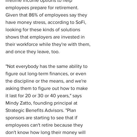
lifetime income options to help 
employees prepare for retirement. 
Given that 86% of employees say they 
have money stress, according to SoFi, 
looking for these kinds of solutions 
shows that employers are invested in 
their workforce while they're with them, 
and once they leave, too. 
"Not everybody has the same ability to 
figure out long-term finances, or even 
the discipline or the means, and we're 
asking them to figure out how to make 
it last for 20 or 30 or 40 years," says 
Mindy Zatto, founding principal at 
Strategic Benefits Advisors. "Plan 
sponsors are starting to see that if 
employees can't retire because they 
don't know how long their money will 