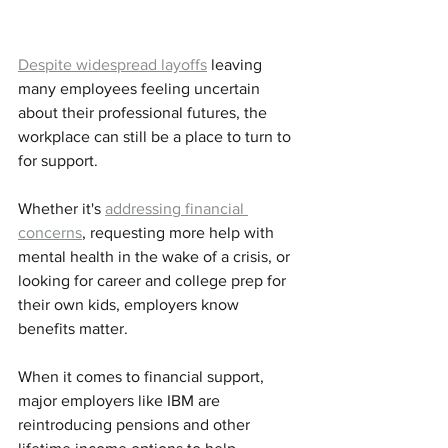
Despite widespread layoffs
 leaving 
many employees feeling uncertain 
about their professional futures, the 
workplace can still be a place to turn to 
for support. 
Whether it's 
addressing financial 
concerns
, requesting more help with 
mental health in the wake of a crisis, or 
looking for career and college prep for 
their own kids, employers know 
benefits matter. 
When it comes to financial support, 
major employers like IBM are 
reintroducing pensions and other 