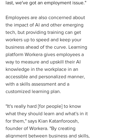
last, we've got an employment issue." 
Employees are also concerned about 
the impact of AI and other emerging 
tech, but providing training can get 
workers up to speed and keep your 
business ahead of the curve. Learning 
platform Workera gives employees a 
way to measure and upskill their AI 
knowledge in the workplace in an 
accessible and personalized manner, 
with a skills assessment and a 
customized learning plan. 
"It's really hard [for people] to know 
what they should learn and what's in it 
for them," says Kian Katanforoosh, 
founder of Workera. "By creating 
alignment between business and skills, 