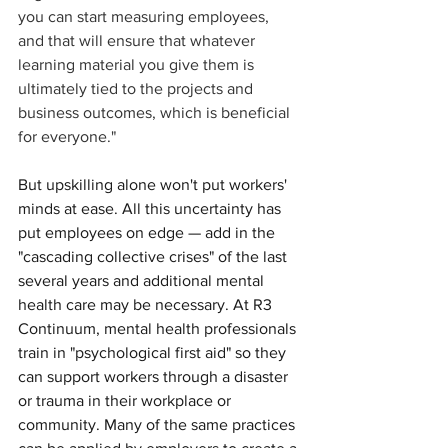
you can start measuring employees, 
and that will ensure that whatever 
learning material you give them is 
ultimately tied to the projects and 
business outcomes, which is beneficial 
for everyone." 
But upskilling alone won't put workers' 
minds at ease. All this uncertainty has 
put employees on edge — add in the 
"cascading collective crises" of the last 
several years and additional mental 
health care may be necessary. At R3 
Continuum, mental health professionals 
train in "psychological first aid" so they 
can support workers through a disaster 
or trauma in their workplace or 
community. Many of the same practices 