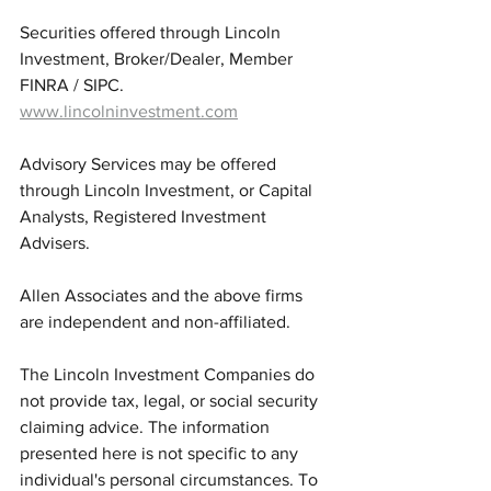
Securities offered through Lincoln 
Investment, Broker/Dealer, Member 
FINRA / SIPC.  
www.lincolninvestment.com
Advisory Services may be offered 
through Lincoln Investment, or Capital 
Analysts, Registered Investment 
Advisers.
Allen Associates and the above firms 
are independent and non-affiliated. 
The Lincoln Investment Companies do 
not provide tax, legal, or social security 
claiming advice. The information 
presented here is not specific to any 
individual's personal circumstances. To 