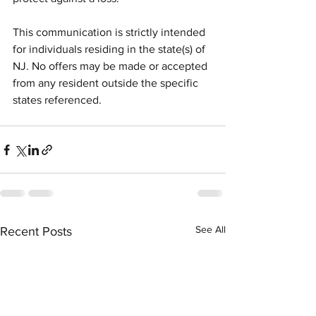
This communication is strictly intended 
for individuals residing in the state(s) of 
NJ. No offers may be made or accepted 
from any resident outside the specific 
states referenced.
See All
Recent Posts