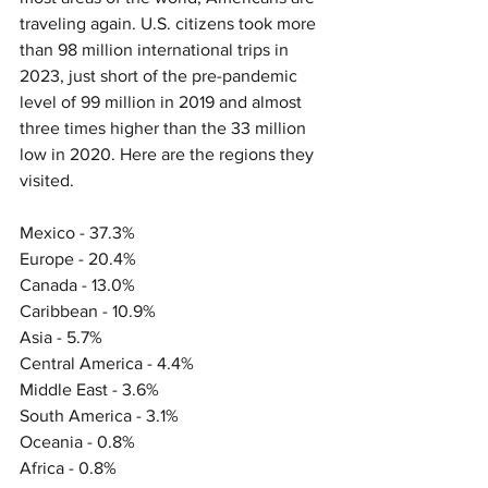
traveling again. U.S. citizens took more 
than 98 million international trips in 
2023, just short of the pre-pandemic 
level of 99 million in 2019 and almost 
three times higher than the 33 million 
low in 2020. Here are the regions they 
visited.
Mexico - 37.3% 
Europe - 20.4% 
Canada - 13.0% 
Caribbean - 10.9%
Asia - 5.7% 
Central America - 4.4% 
Middle East - 3.6% 
South America - 3.1% 
Oceania - 0.8% 
Africa - 0.8% 