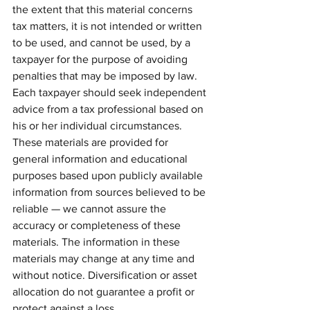
the extent that this material concerns 
tax matters, it is not intended or written 
to be used, and cannot be used, by a 
taxpayer for the purpose of avoiding 
penalties that may be imposed by law. 
Each taxpayer should seek independent 
advice from a tax professional based on 
his or her individual circumstances. 
These materials are provided for 
general information and educational 
purposes based upon publicly available 
information from sources believed to be 
reliable — we cannot assure the 
accuracy or completeness of these 
materials. The information in these 
materials may change at any time and 
without notice. Diversification or asset 
allocation do not guarantee a profit or 
protect against a loss.