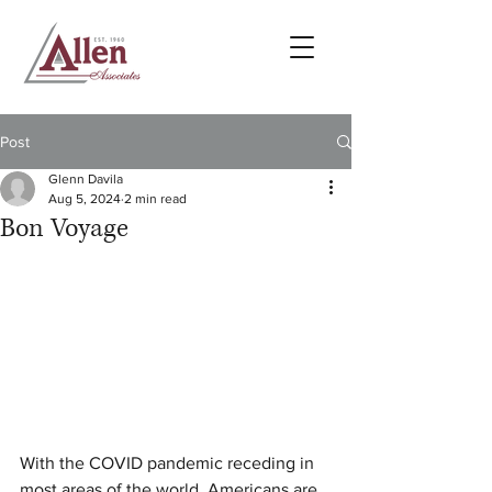
Post
Glenn Davila
Aug 5, 2024
2 min read
Bon Voyage
With the COVID pandemic receding in 
most areas of the world, Americans are 