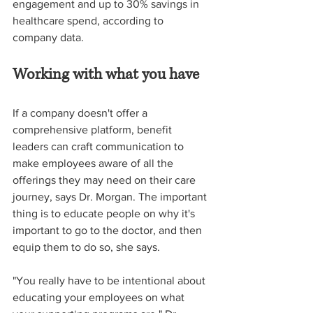
engagement and up to 30% savings in 
healthcare spend, according to 
company data.  
Working with what you have
If a company doesn't offer a 
comprehensive platform, benefit 
leaders can craft communication to 
make employees aware of all the 
offerings they may need on their care 
journey, says Dr. Morgan. The important 
thing is to educate people on why it's 
important to go to the doctor, and then 
equip them to do so, she says.  
"You really have to be intentional about 
educating your employees on what 