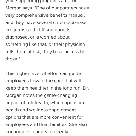
your supporting programs are," Dr. 
Morgan says. "One of our partners has a 
very comprehensive benefits manual, 
and they have several chronic-disease 
programs so that if someone is 
diagnosed, or is worried about 
something like that, or their physician 
tells them at risk, they have access to 
those."
This higher level of effort can guide 
employees toward the care that will 
keep them healthier in the long run. Dr. 
Morgan notes the game-changing 
impact of telehealth, which opens up 
health and wellness appointment 
options that are more convenient for 
employees and their families. She also 
encourages leaders to openly 