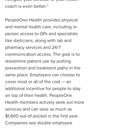
coach is even better."
PeopleOne Health provides physical 
and mental health care, including in-
person access to GPs and specialists 
like dieticians, along with lab and 
pharmacy services and 24/7 
communication access. The goal is to 
streamline patient use by putting 
prevention and treatment paths in the 
same place. Employers can choose to 
cover most or all of the cost — an 
additional incentive for people to stay 
on top of their health. PeopleOne 
Health members actively seek out more 
services and can save as much as 
$1,600 out-of-pocket in the first year. 
Companies see double employee 