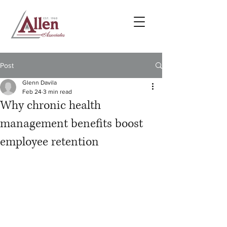
Post
Glenn Davila
Feb 24
3 min read
Why chronic health
management benefits boost
employee retention