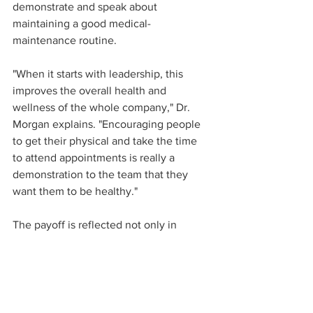
demonstrate and speak about 
maintaining a good medical-
maintenance routine.  
"When it starts with leadership, this 
improves the overall health and 
wellness of the whole company," Dr. 
Morgan explains. "Encouraging people 
to get their physical and take the time 
to attend appointments is really a 
demonstration to the team that they 
want them to be healthy."
The payoff is reflected not only in 
reduction of cost for serious health 
condition management, but also in 
employees' morale and ability to show 
up and perform at work.