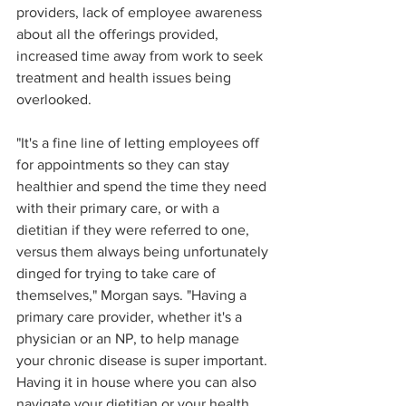
providers, lack of employee awareness 
about all the offerings provided, 
increased time away from work to seek 
treatment and health issues being 
overlooked.  
"It's a fine line of letting employees off 
for appointments so they can stay 
healthier and spend the time they need 
with their primary care, or with a 
dietitian if they were referred to one, 
versus them always being unfortunately 
dinged for trying to take care of 
themselves," Morgan says. "Having a 
primary care provider, whether it's a 
physician or an NP, to help manage 
your chronic disease is super important. 
Having it in house where you can also 
navigate your dietitian or your health 