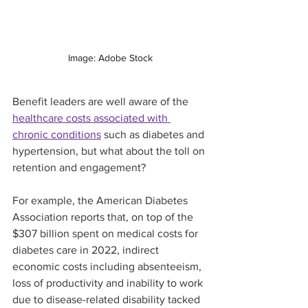
Image: Adobe Stock
Benefit leaders are well aware of the 
healthcare costs associated with 
chronic conditions
 such as diabetes and 
hypertension, but what about the toll on 
retention and engagement?
For example, the American Diabetes 
Association reports that, on top of the 
$307 billion spent on medical costs for 
diabetes care in 2022, indirect 
economic costs including absenteeism, 
loss of productivity and inability to work 
due to disease-related disability tacked 