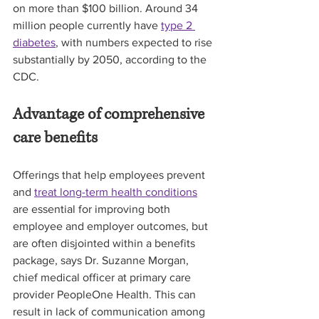
on more than $100 billion. Around 34 
million people currently have 
type 2 
diabetes
, with numbers expected to rise 
substantially by 2050, according to the 
CDC. 
Advantage of comprehensive 
care benefits
Offerings that help employees prevent 
and 
treat long-term health conditions
are essential for improving both 
employee and employer outcomes, but 
are often disjointed within a benefits 
package, says Dr. Suzanne Morgan, 
chief medical officer at primary care 
provider PeopleOne Health. This can 
result in lack of communication among 