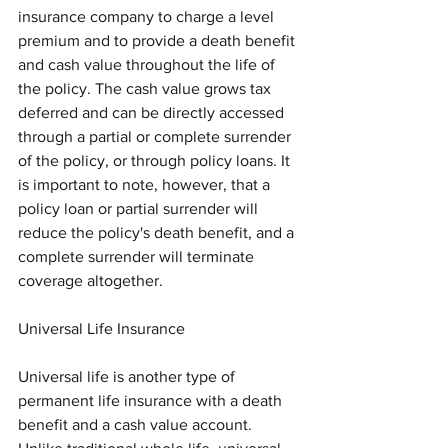
insurance company to charge a level 
premium and to provide a death benefit 
and cash value throughout the life of 
the policy. The cash value grows tax 
deferred and can be directly accessed 
through a partial or complete surrender 
of the policy, or through policy loans. It 
is important to note, however, that a 
policy loan or partial surrender will 
reduce the policy's death benefit, and a 
complete surrender will terminate 
coverage altogether.
Universal Life Insurance
Universal life is another type of 
permanent life insurance with a death 
benefit and a cash value account. 