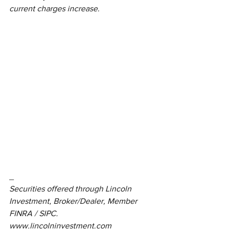
current charges increase.
_
Securities offered through Lincoln 
Investment, Broker/Dealer, Member 
FINRA / SIPC.  
www.lincolninvestment.com