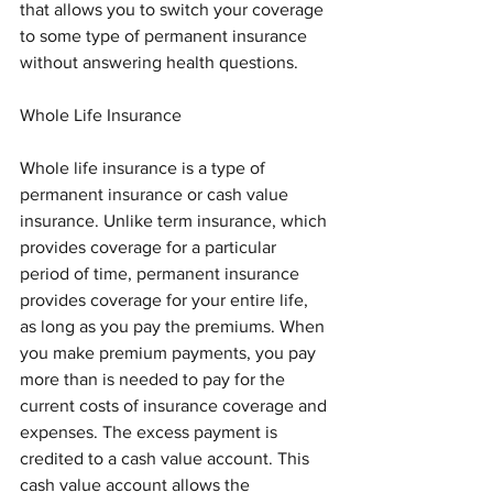
that allows you to switch your coverage 
to some type of permanent insurance 
without answering health questions.
Whole Life Insurance
Whole life insurance is a type of 
permanent insurance or cash value 
insurance. Unlike term insurance, which 
provides coverage for a particular 
period of time, permanent insurance 
provides coverage for your entire life, 
as long as you pay the premiums. When 
you make premium payments, you pay 
more than is needed to pay for the 
current costs of insurance coverage and 
expenses. The excess payment is 
credited to a cash value account. This 
cash value account allows the 