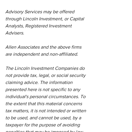
Advisory Services may be offered 
through Lincoln Investment, or Capital 
Analysts, Registered Investment 
Advisers.
Allen Associates and the above firms 
are independent and non-affiliated. 
The Lincoln Investment Companies do 
not provide tax, legal, or social security 
claiming advice. The information 
presented here is not specific to any 
individual's personal circumstances. To 
the extent that this material concerns 
tax matters, it is not intended or written 
to be used, and cannot be used, by a 
taxpayer for the purpose of avoiding 
penalties that may be imposed by law. 