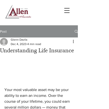
Post
Glenn Davila
Dec 4, 2023
4 min read
Understanding Life Insurance
Your most valuable asset may be your 
ability to earn an income. Over the 
course of your lifetime, you could earn 
several million dollars — money that 