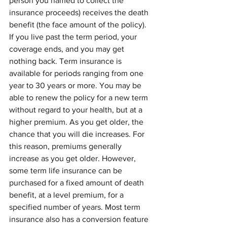
person you named to collect the 
insurance proceeds) receives the death 
benefit (the face amount of the policy). 
If you live past the term period, your 
coverage ends, and you may get 
nothing back. Term insurance is 
available for periods ranging from one 
year to 30 years or more. You may be 
able to renew the policy for a new term 
without regard to your health, but at a 
higher premium. As you get older, the 
chance that you will die increases. For 
this reason, premiums generally 
increase as you get older. However, 
some term life insurance can be 
purchased for a fixed amount of death 
benefit, at a level premium, for a 
specified number of years. Most term 
insurance also has a conversion feature 