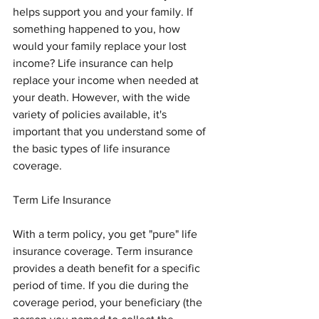
helps support you and your family. If 
something happened to you, how 
would your family replace your lost 
income? Life insurance can help 
replace your income when needed at 
your death. However, with the wide 
variety of policies available, it's 
important that you understand some of 
the basic types of life insurance 
coverage.
Term Life Insurance
With a term policy, you get "pure" life 
insurance coverage. Term insurance 
provides a death benefit for a specific 
period of time. If you die during the 
coverage period, your beneficiary (the 