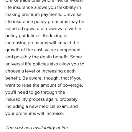
Unlike traditional whole life, universal 
life insurance allows you flexibility in 
making premium payments. Universal 
life insurance policy premiums may be 
adjusted upward or downward within 
policy guidelines. Reducing or 
increasing premiums will impact the 
growth of the cash value component 
and possibly the death benefit. Some 
universal life policies also allow you to 
choose a level or increasing death 
benefit. Be aware, though, that if you 
want to raise the amount of coverage, 
you'll need to go through the 
insurability process again, probably 
including a new medical exam, and 
your premiums will increase.
The cost and availability of life 