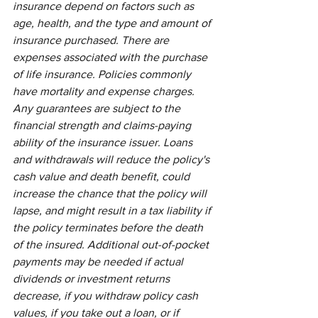
insurance depend on factors such as 
age, health, and the type and amount of 
insurance purchased. There are 
expenses associated with the purchase 
of life insurance. Policies commonly 
have mortality and expense charges. 
Any guarantees are subject to the 
financial strength and claims-paying 
ability of the insurance issuer. Loans 
and withdrawals will reduce the policy's 
cash value and death benefit, could 
increase the chance that the policy will 
lapse, and might result in a tax liability if 
the policy terminates before the death 
of the insured. Additional out-of-pocket 
payments may be needed if actual 
dividends or investment returns 
decrease, if you withdraw policy cash 
values, if you take out a loan, or if 