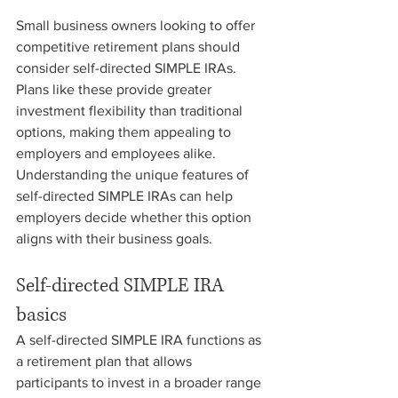
Small business owners looking to offer 
competitive retirement plans should 
consider self-directed SIMPLE IRAs. 
Plans like these provide greater 
investment flexibility than traditional 
options, making them appealing to 
employers and employees alike. 
Understanding the unique features of 
self-directed SIMPLE IRAs can help 
employers decide whether this option 
aligns with their business goals.
Self-directed SIMPLE IRA 
basics
A self-directed SIMPLE IRA functions as 
a retirement plan that allows 
participants to invest in a broader range 