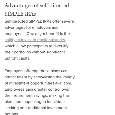
Advantages of self-directed 
SIMPLE IRAs
Self-directed SIMPLE IRAs offer several 
advantages for employers and 
employees. One major benefit is the 
ability to invest in fractional notes
, 
which allow participants to diversify 
their portfolios without significant 
upfront capital.
Employers offering these plans can 
attract talent by showcasing the variety 
of investment opportunities available. 
Employees gain greater control over 
their retirement savings, making the 
plan more appealing to individuals 
seeking non-traditional investment 
options.