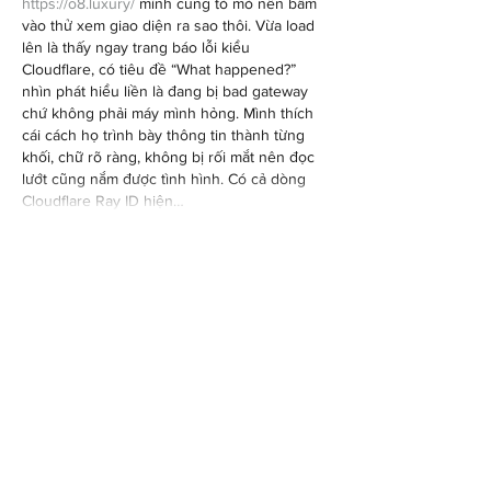
https://o8.luxury/
 mình cũng tò mò nên bấm 
vào thử xem giao diện ra sao thôi. Vừa load 
lên là thấy ngay trang báo lỗi kiểu 
Cloudflare, có tiêu đề “What happened?” 
nhìn phát hiểu liền là đang bị bad gateway 
chứ không phải máy mình hỏng. Mình thích 
cái cách họ trình bày thông tin thành từng 
khối, chữ rõ ràng, không bị rối mắt nên đọc 
lướt cũng nắm được tình hình. Có cả dòng 
Cloudflare Ray ID hiện…
Show More
Like
Reply
billy24barne.s7.8.3.5
Jul 27
dabet.vegas
 mình thấy mọi người nhắc hoài 
nên cũng bấm vào coi thử cho biết, kiểu tò 
mò thôi chứ không tham gia gì. Vào trang cái 
ấn tượng đầu là giao diện nhìn khá sạch, 
chữ nghĩa rõ ràng nên lướt nhanh không bị 