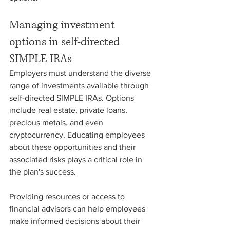
Managing investment 
options in self-directed 
SIMPLE IRAs
Employers must understand the diverse 
range of investments available through 
self-directed SIMPLE IRAs. Options 
include real estate, private loans, 
precious metals, and even 
cryptocurrency. Educating employees 
about these opportunities and their 
associated risks plays a critical role in 
the plan's success.
Providing resources or access to 
financial advisors can help employees 
make informed decisions about their 