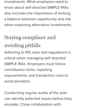
investments. What employers need to 
know about self-directed SIMPLE IRAs 
also includes the importance of striking 
a balance between opportunity and risk 
when exploring alternative investments.
Staying compliant and 
avoiding pitfalls
Adhering to IRS rules and regulations is 
critical when managing self-directed 
SIMPLE IRAs. Employers must follow 
contribution limits, reporting 
requirements, and transaction rules to 
avoid penalties.
Conducting regular audits of the plan 
can identify potential issues before they 
escalate. Close collaboration with 