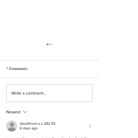
7 Comments
How AI helps drive higher
The hidden assump
Write a comment...
benefits ROI
every benefits stra
Newest
davidthom.a.s.282.55
6 days ago