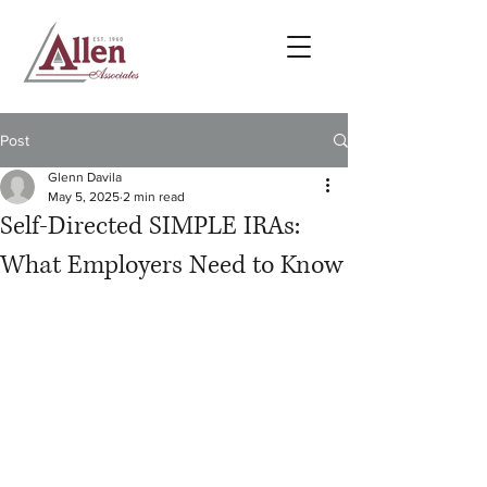
Post
Glenn Davila
May 5, 2025
2 min read
Self-Directed SIMPLE IRAs:
What Employers Need to Know