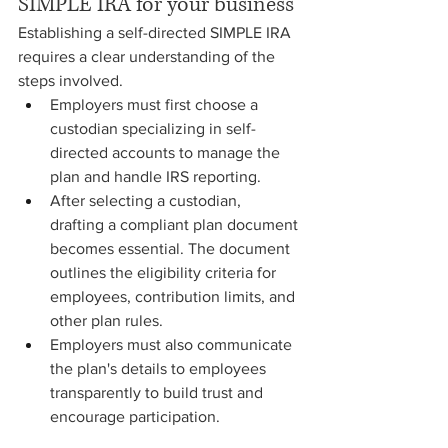
SIMPLE IRA for your business
Establishing a self-directed SIMPLE IRA 
requires a clear understanding of the 
steps involved. 
Employers must first choose a 
custodian specializing in self-
directed accounts to manage the 
plan and handle IRS reporting.
After selecting a custodian, 
drafting a compliant plan document 
becomes essential. The document 
outlines the eligibility criteria for 
employees, contribution limits, and 
other plan rules.
Employers must also communicate 
the plan's details to employees 
transparently to build trust and 
encourage participation.