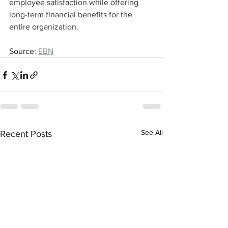
employee satisfaction while offering 
long-term financial benefits for the 
entire organization.
Source: 
EBN
See All
Recent Posts