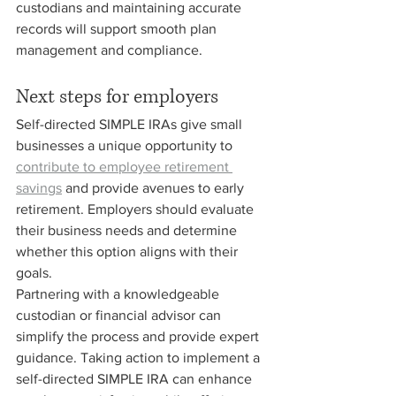
custodians and maintaining accurate 
records will support smooth plan 
management and compliance.
Next steps for employers
Self-directed SIMPLE IRAs give small 
businesses a unique opportunity to 
contribute to employee retirement 
savings
 and provide avenues to early 
retirement. Employers should evaluate 
their business needs and determine 
whether this option aligns with their 
goals.
Partnering with a knowledgeable 
custodian or financial advisor can 
simplify the process and provide expert 
guidance. Taking action to implement a 
self-directed SIMPLE IRA can enhance 