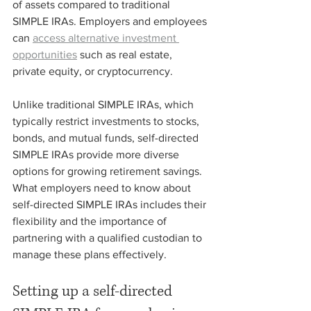
of assets compared to traditional 
SIMPLE IRAs. Employers and employees 
can 
access alternative investment 
opportunities
 such as real estate, 
private equity, or cryptocurrency. 
Unlike traditional SIMPLE IRAs, which 
typically restrict investments to stocks, 
bonds, and mutual funds, self-directed 
SIMPLE IRAs provide more diverse 
options for growing retirement savings. 
What employers need to know about 
self-directed SIMPLE IRAs includes their 
flexibility and the importance of 
partnering with a qualified custodian to 
manage these plans effectively.
Setting up a self-directed 