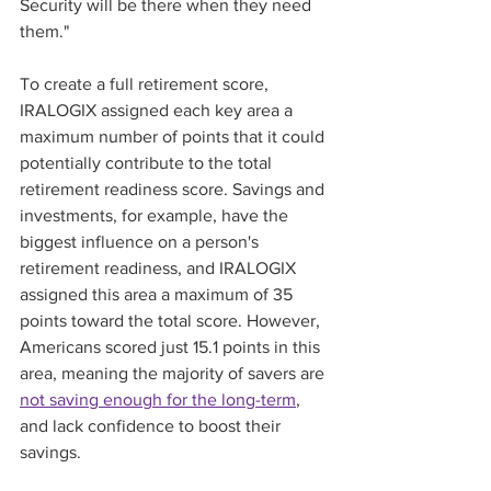
Security will be there when they need 
them." 
To create a full retirement score, 
IRALOGIX assigned each key area a 
maximum number of points that it could 
potentially contribute to the total 
retirement readiness score. Savings and 
investments, for example, have the 
biggest influence on a person's 
retirement readiness, and IRALOGIX 
assigned this area a maximum of 35 
points toward the total score. However, 
Americans scored just 15.1 points in this 
area, meaning the majority of savers are 
not saving enough for the long-term
, 
and lack confidence to boost their 
savings. 