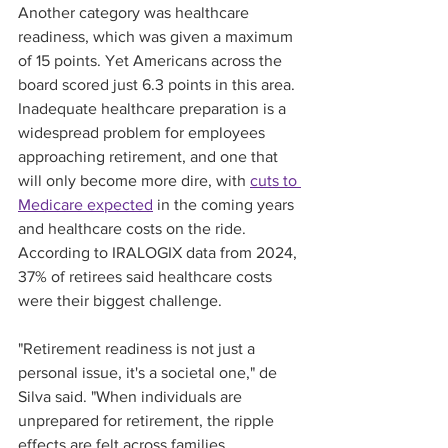
Another category was healthcare 
readiness, which was given a maximum 
of 15 points. Yet Americans across the 
board scored just 6.3 points in this area. 
Inadequate healthcare preparation is a 
widespread problem for employees 
approaching retirement, and one that 
will only become more dire, with 
cuts to 
Medicare expected
 in the coming years 
and healthcare costs on the ride. 
According to IRALOGIX data from 2024, 
37% of retirees said healthcare costs 
were their biggest challenge. 
"Retirement readiness is not just a 
personal issue, it's a societal one," de 
Silva said. "When individuals are 
unprepared for retirement, the ripple 
effects are felt across families, 