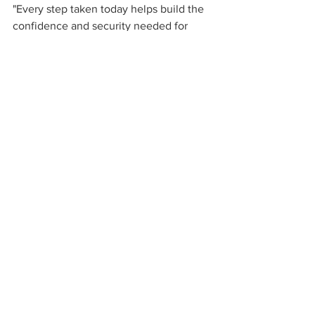
"Every step taken today helps build the 
confidence and security needed for 
tomorrow."
Read more: 
https://www.benefitnews.com/news/iral
ogix-retirement-readiness-score-shows-
issues-for-savers
See All
Recent Posts