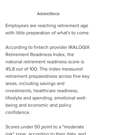
AdobeStock
Employees are reaching retirement age 
with little preparation of what's to come. 
According to fintech provider IRALOGIX 
Retirement Readiness Index, the 
national retirement readiness score is 
45.8 out of 100. The index measured 
retirement preparedness across five key 
areas, including savings and 
investments, healthcare readiness, 
lifestyle and spending, emotional well-
being and economic and policy 
confidence. 
Scores under 50 point to a "moderate 
risk" zone, according to their data, and 