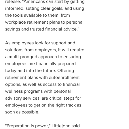
release. "Americans can start by getting 
informed, setting clear goals, and using 
the tools available to them, from 
workplace retirement plans to personal 
savings and trusted financial advice." 
As employees look for support and 
solutions from employers, it will require 
a multi-pronged approach to ensuring 
employees are financially prepared 
today and into the future. Offering 
retirement plans with autoenrollment 
options, as well as access to financial 
wellness programs with personal 
advisory services, are critical steps for 
employees to get on the right track as 
soon as possible.  
"Preparation is power," Littlejohn said. 