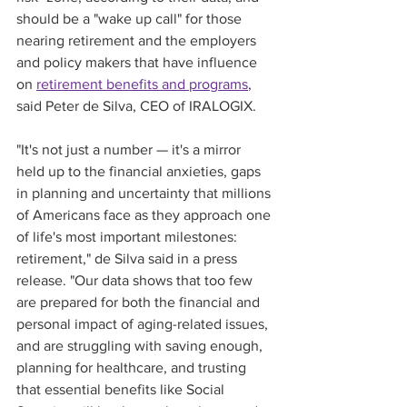
should be a "wake up call" for those 
nearing retirement and the employers 
and policy makers that have influence 
on 
retirement benefits and programs
, 
said Peter de Silva, CEO of IRALOGIX. 
"It's not just a number — it's a mirror 
held up to the financial anxieties, gaps 
in planning and uncertainty that millions 
of Americans face as they approach one 
of life's most important milestones: 
retirement," de Silva said in a press 
release. "Our data shows that too few 
are prepared for both the financial and 
personal impact of aging-related issues, 
and are struggling with saving enough, 
planning for healthcare, and trusting 
that essential benefits like Social 