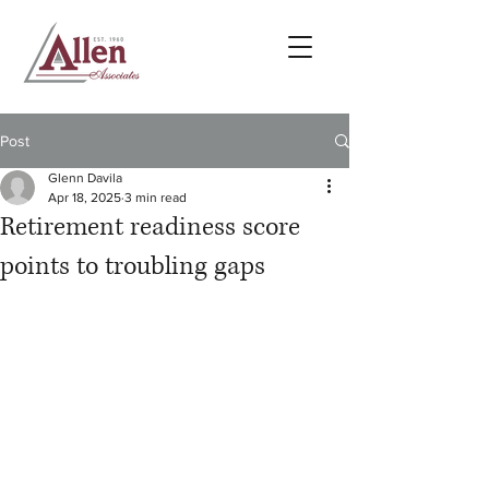
Post
Glenn Davila
Apr 18, 2025
3 min read
Retirement readiness score
points to troubling gaps