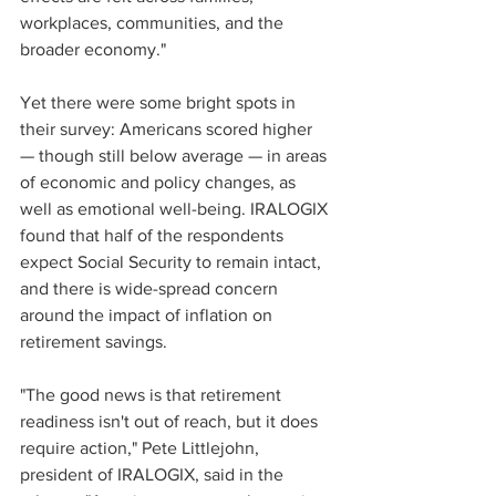
workplaces, communities, and the 
broader economy." 
Yet there were some bright spots in 
their survey: Americans scored higher 
— though still below average — in areas 
of economic and policy changes, as 
well as emotional well-being. IRALOGIX 
found that half of the respondents 
expect Social Security to remain intact, 
and there is wide-spread concern 
around the impact of inflation on 
retirement savings. 
"The good news is that retirement 
readiness isn't out of reach, but it does 
require action," Pete Littlejohn, 
president of IRALOGIX, said in the 