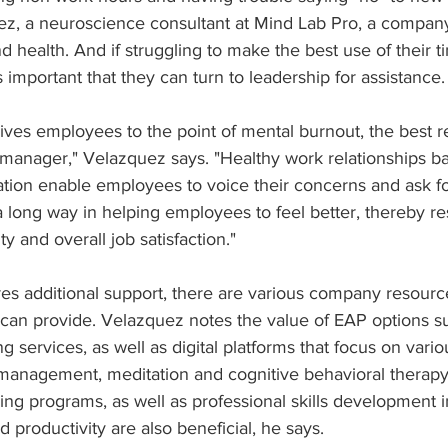
z, a neuroscience consultant at Mind Lab Pro, a compan
 health. And if struggling to make the best use of their ti
s important that they can turn to leadership for assistance.
ives employees to the point of mental burnout, the best r
t manager," Velazquez says. "Healthy work relationships ba
on enable employees to voice their concerns and ask fo
 a long way in helping employees to feel better, thereby re
ty and overall job satisfaction."
res additional support, there are various company resourc
an provide. Velazquez notes the value of EAP options s
g services, as well as digital platforms that focus on vari
management, meditation and cognitive behavioral therapy.
g programs, as well as professional skills development in
roductivity are also beneficial, he says. 