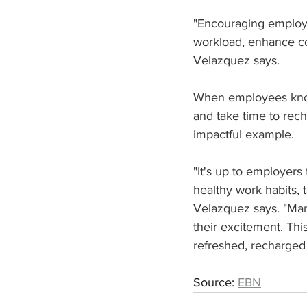
"Encouraging employe
workload, enhance co
Velazquez says. 
When employees know 
and take time to rec
impactful example.
"It's up to employers
healthy work habits, t
Velazquez says. "Man
their excitement. Thi
refreshed, recharged 
Source: 
EBN