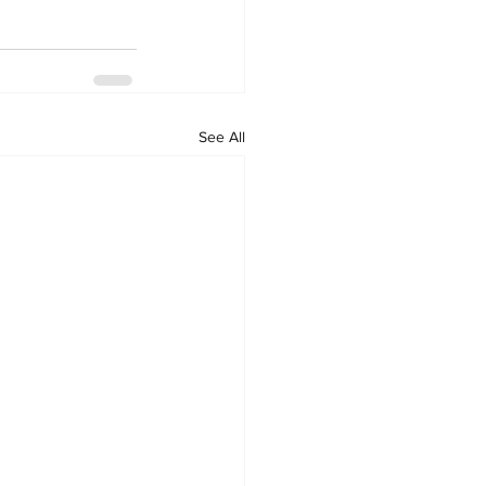
See All