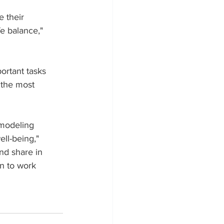
 their 
e balance," 
rtant tasks 
 the most 
 modeling 
ell-being," 
nd share in 
n to work 