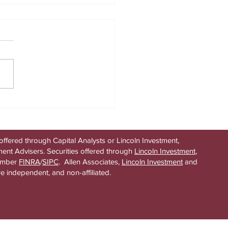
idden assumption in every
its strategy
offered through Capital Analysts or Lincoln Investment,
ent Advisers. Securities offered through
Lincoln Investment
,
ember
FINRA
/
SIPC
. Allen Associates,
Lincoln Investment
and
re independent, and non-affiliated.