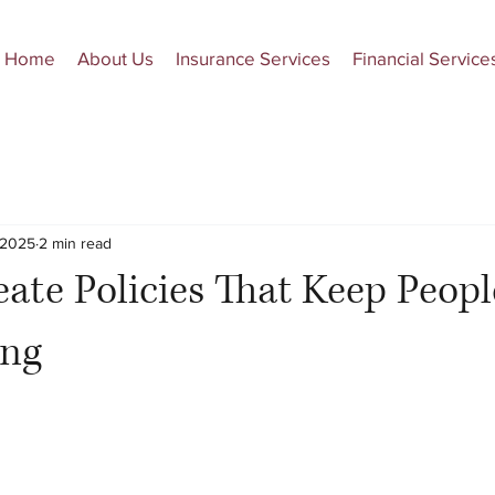
Home
About Us
Insurance Services
Financial Service
 2025
2 min read
ate Policies That Keep Peop
ing