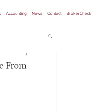
s
Accounting
News
Contact
BrokerCheck
le From