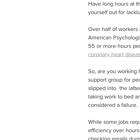
Have long hours at th
yourself out for lacklu
Over half of workers i
American Psychologic
55 or more hours per 
coronary heart disea
So, are you working 
support group for p
slipped into  the lat
taking work to bed an
considered a failure. 
While some jobs requ
efficiency over hours
checking emails duri