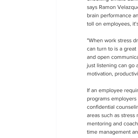
says Ramon Velazque
brain performance and
toll on employees, it'
"When work stress dr
can turn to is a grea
and open communicati
just listening can go
motivation, productivi
If an employee requi
programs employers c
confidential counselin
areas such as stress 
mentoring and coachin
time management and p