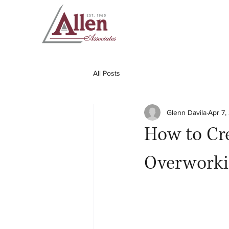
All Posts
Glenn Davila
Apr 7,
How to Cre
Overwork