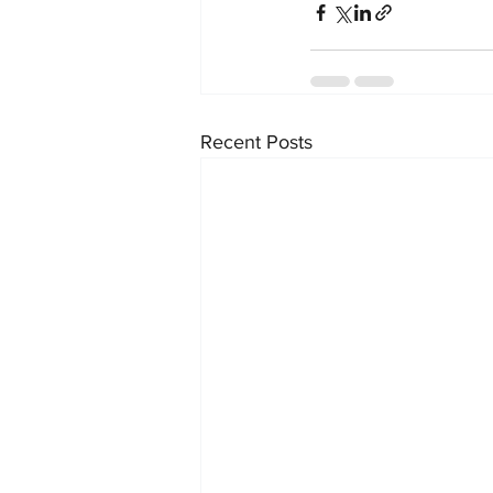
Recent Posts