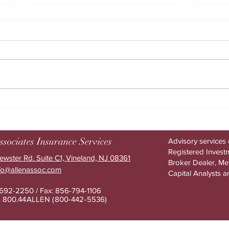
How AI helps drive higher
The h
benefits ROI
benef
ssociates Insurance Services
Advisory services 
Registered Investm
ewster Rd. Suite C1, Vineland, NJ 08361
Broker Dealer, M
nfo@allenassoc.com
Capital Analysts a
-692-2250 / Fax: 856-794-1106
e: 800.44ALLEN (800-442-553
6)