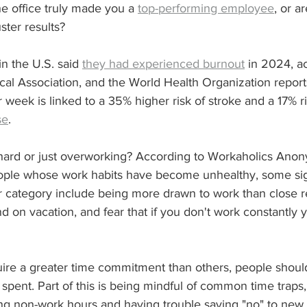
e office truly made you a 
top-performing employee
, or a
ster results? 
n the U.S. said 
they had experienced burnout
 in 2024, a
al Association, and the World Health Organization report
week is linked to a 35% higher risk of stroke and a 17% ri
se
.
hard or just overworking? According to Workaholics Anon
eople whose work habits have become unhealthy, some si
ter category include being more drawn to work than close re
d on vacation, and fear that if you don't work constantly y
ire a greater time commitment than others, people should 
 spent. Part of this is being mindful of common time traps,
ng non-work hours and having trouble saying "no" to new