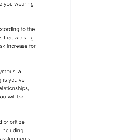
re you wearing 
ccording to the 
s that working 
sk increase for 
ymous, a 
gns you've 
lationships, 
ou will be 
prioritize 
 including 
 assignments, 