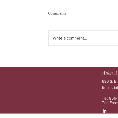
Comments
Write a comment...
The limits of employee benefits
education and what happens next
Allen A
630 S. Br
Email : i
Tel: 856
Toll Fre