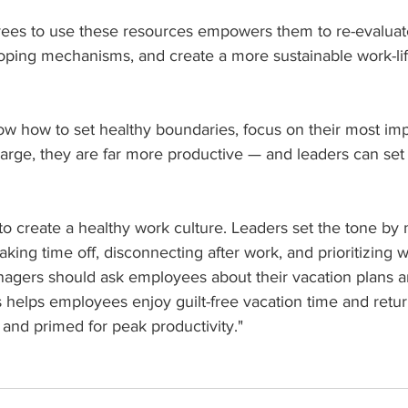
es to use these resources empowers them to re-evaluate
ping mechanisms, and create a more sustainable work-lif
how to set healthy boundaries, focus on their most impo
harge, they are far more productive — and leaders can set
 to create a healthy work culture. Leaders set the tone by
aking time off, disconnecting after work, and prioritizing w
agers should ask employees about their vacation plans a
s helps employees enjoy guilt-free vacation time and retur
and primed for peak productivity."