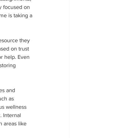
y focused on 
me is taking a 
esource they 
sed on trust 
r help. Even 
storing 
es and 
uch as 
ous wellness 
 Internal 
 areas like 