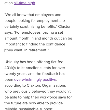
at an 
all-time high
.   
"We all know that employees and 
people looking for employment are 
certainly scrutinizing benefits," Claxton 
says. "For employees, paying a set 
amount month in and month out can be 
important to finding the confidence 
[they want] in retirement."
Ubiquity has been offering flat-fee 
401(k)s to its smaller clients for over 
twenty years, and the feedback has 
been 
overwhelmingly positive
, 
according to Claxton. Organizations 
who previously believed they wouldn't 
be able to help their workforce save for 
the future are now able to provide 
reliable, sustainable support.   