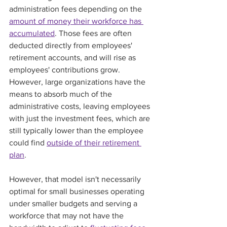
administration fees depending on the 
amount of money their workforce has 
accumulated
. Those fees are often 
deducted directly from employees' 
retirement accounts, and will rise as 
employees' contributions grow. 
However, large organizations have the 
means to absorb much of the 
administrative costs, leaving employees 
with just the investment fees, which are 
still typically lower than the employee 
could find 
outside of their retirement 
plan
.  
However, that model isn't necessarily 
optimal for small businesses operating 
under smaller budgets and serving a 
workforce that may not have the 