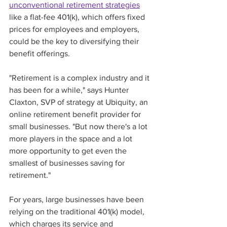
unconventional retirement strategies
like a flat-fee 401(k), which offers fixed 
prices for employees and employers, 
could be the key to diversifying their 
benefit offerings. 
"Retirement is a complex industry and it 
has been for a while," says Hunter 
Claxton, SVP of strategy at Ubiquity, an 
online retirement benefit provider for 
small businesses. "But now there's a lot 
more players in the space and a lot 
more opportunity to get even the 
smallest of businesses saving for 
retirement." 
For years, large businesses have been 
relying on the traditional 401(k) model, 
which charges its service and 