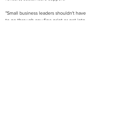
"Small business leaders shouldn't have 
to go through any fine print or get into 
the weeds about what it may cost now 
versus what it's going to cost 10 years 
from now," Claxton says. "A flat-fee 
model is a simpler, easier approach to 
retirement."
Source: 
EBN
See All
Recent Posts