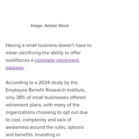
Image: Adobe Stock
Having a small business doesn't have to 
mean sacrificing the ability to offer 
workforces a 
complete retirement 
package
.   
According to a 2024 study by the 
Employee Benefit Research Institute, 
only 38% of small businesses offered 
retirement plans, with many of the 
organizations choosing to opt out due 
to cost, complexity and lack of 
awareness around the rules, options 
and benefits. Investing in 