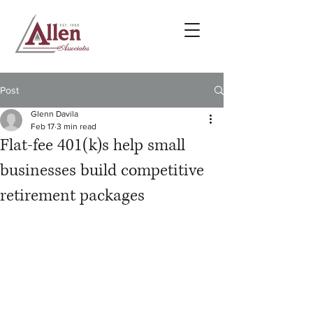
Post
Glenn Davila
Feb 17
3 min read
Flat-fee 401(k)s help small
businesses build competitive
retirement packages