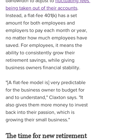
bandwidth to adjust to 
fluctuating fees 
being taken out of their accounts
. 
Instead, a flat-fee 401(k) has a set 
amount for both employees and 
employers to pay each month or year, 
no matter how much employees have 
saved. For employees, it means the 
ability to consistently grow their 
retirement savings, while giving 
business owners financial stability.
"[A flat-fee model is] very predictable 
for the business owner to budget for 
and to understand," Claxton says. "It 
also gives them more money to invest 
back into their passion, which is 
growing their small business." 
The time for new retirement 