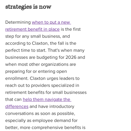
strategies is now
Determining 
when to put a new 
retirement benefit in place
 is the first 
step for any small business, and 
according to Claxton, the fall is the 
perfect time to start. That's when many 
businesses are budgeting for 2026 and 
when most other organizations are 
preparing for or entering open 
enrollment. Claxton urges leaders to 
reach out to providers specialized in 
retirement benefits for small businesses 
that can 
help them navigate the 
differences
 and have introductory 
conversations as soon as possible, 
especially as employee demand for 
better, more comprehensive benefits is 