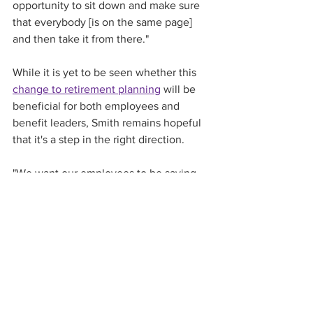
opportunity to sit down and make sure 
that everybody [is on the same page] 
and then take it from there."
While it is yet to be seen whether this 
change to retirement planning
 will be 
beneficial for both employees and 
benefit leaders, Smith remains hopeful 
that it's a step in the right direction. 
"We want our employees to be saving 
for retirement and taking on an 
appropriate level of risk in a way that 
will enable them to have a financially 
secure retirement," Smith says. "I'm 
cautiously optimistic about the way the 
industry is going to reconcile this new 
opportunity with the regulatory 
requirements."