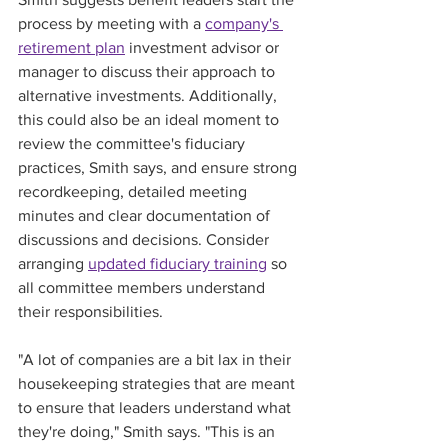
process by meeting with a 
company's 
retirement plan
 investment advisor or 
manager to discuss their approach to 
alternative investments. Additionally, 
this could also be an ideal moment to 
review the committee's fiduciary 
practices, Smith says, and ensure strong 
recordkeeping, detailed meeting 
minutes and clear documentation of 
discussions and decisions. Consider 
arranging 
updated fiduciary training
 so 
all committee members understand 
their responsibilities.
"A lot of companies are a bit lax in their 
housekeeping strategies that are meant 
to ensure that leaders understand what 
they're doing," Smith says. "This is an 