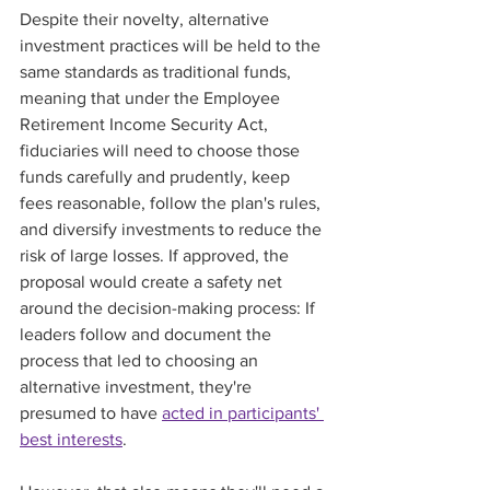
Despite their novelty, alternative 
investment practices will be held to the 
same standards as traditional funds, 
meaning that under the Employee 
Retirement Income Security Act, 
fiduciaries will need to choose those 
funds carefully and prudently, keep 
fees reasonable, follow the plan's rules, 
and diversify investments to reduce the 
risk of large losses. If approved, the 
proposal would create a safety net 
around the decision-making process: If 
leaders follow and document the 
process that led to choosing an 
alternative investment, they're 
presumed to have 
acted in participants' 
best interests
. 