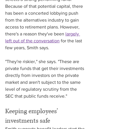
Because of that potential capital, there 
has been a concerted lobbying push 
from the alternatives industry to gain 
access to retirement plans. However, 
there's a reason they've been 
largely 
left out of the conversation
 for the last 
few years, Smith says. 
"They're riskier," she says. "These are 
private funds that get their investments 
directly from investors on the private 
market and aren't subject to the same 
level of regulatory scrutiny from the 
SEC that public funds receive."
Keeping employees' 
investments safe
Smith suggests benefit leaders start the 