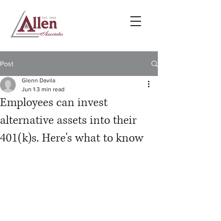
Post
Glenn Davila
Jun 1
3 min read
Employees can invest
alternative assets into their
401(k)s. Here's what to know