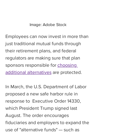
Image: Adobe Stock
Employees can now invest in more than 
just traditional mutual funds through 
their retirement plans, and federal 
regulators are making sure that plan 
sponsors responsible for 
choosing 
additional alternatives
 are protected.
In March, the U.S. Department of Labor 
proposed a new safe harbor rule in 
response to  Executive Order 14330, 
which President Trump signed last 
August. The order encourages 
fiduciaries and employers to expand the 
use of "alternative funds" — such as 