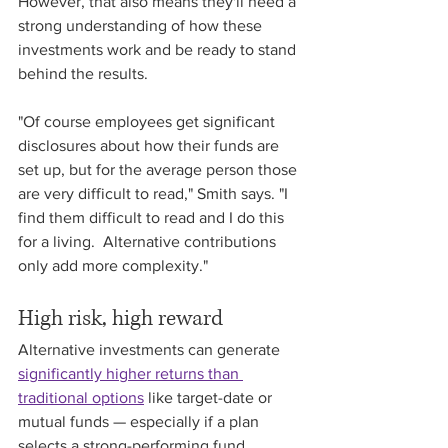
However, that also means they'll need a 
strong understanding of how these 
investments work and be ready to stand 
behind the results.
"Of course employees get significant 
disclosures about how their funds are 
set up, but for the average person those 
are very difficult to read," Smith says. "I 
find them difficult to read and I do this 
for a living.  Alternative contributions 
only add more complexity." 
High risk, high reward
Alternative investments can generate 
significantly higher returns than 
traditional options
 like target-date or 
mutual funds — especially if a plan 
selects a strong-performing fund. 