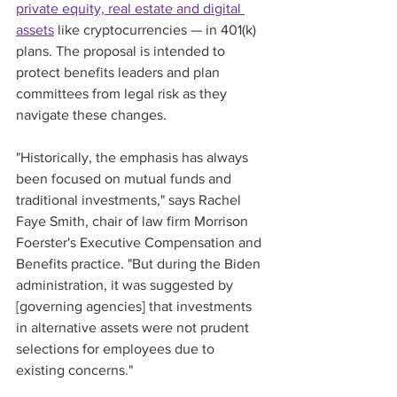
private equity, real estate and digital 
assets
 like cryptocurrencies — in 401(k) 
plans. The proposal is intended to 
protect benefits leaders and plan 
committees from legal risk as they 
navigate these changes.
"Historically, the emphasis has always 
been focused on mutual funds and 
traditional investments," says Rachel 
Faye Smith, chair of law firm Morrison 
Foerster's Executive Compensation and 
Benefits practice. "But during the Biden 
administration, it was suggested by 
[governing agencies] that investments 
in alternative assets were not prudent 
selections for employees due to 
existing concerns."  