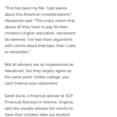
"This has been my No. 1 pet peeve 
about the American investor/parent," 
Hausknost said. "This crazy notion that 
above all they have to pay for their 
children's higher education, retirement 
be damned. I've had more arguments 
with clients about that topic than I care 
to remember."
Not all advisers are as impassioned as 
Hausknost, but they largely agree on 
the same point: Unlike college, you 
can't finance your retirement.
Sarah Avila, a financial adviser at VLP 
Financial Advisors in Vienna, Virginia, 
said she usually advises her clients to 
have their children take out student 