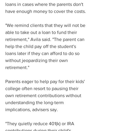
loans in cases where the parents don't 
have enough money to cover the costs.
"We remind clients that they will not be 
able to take out a loan to fund their 
retirement," Avila said. "The parent can 
help the child pay off the student's 
loans later if they can afford to do so 
without jeopardizing their own 
retirement."
Parents eager to help pay for their kids' 
college often resort to pausing their 
own retirement contributions without 
understanding the long-term 
implications, advisers say.
"They quietly reduce 401(k) or IRA 
contributions during their child's 