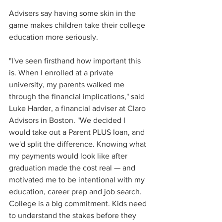
Advisers say having some skin in the 
game makes children take their college 
education more seriously.
"I've seen firsthand how important this 
is. When I enrolled at a private 
university, my parents walked me 
through the financial implications," said 
Luke Harder, a financial adviser at Claro 
Advisors in Boston. "We decided I 
would take out a Parent PLUS loan, and 
we'd split the difference. Knowing what 
my payments would look like after 
graduation made the cost real — and 
motivated me to be intentional with my 
education, career prep and job search. 
College is a big commitment. Kids need 
to understand the stakes before they 