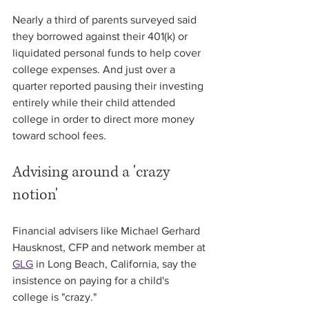
Nearly a third of parents surveyed said 
they borrowed against their 401(k) or 
liquidated personal funds to help cover 
college expenses. And just over a 
quarter reported pausing their investing 
entirely while their child attended 
college in order to direct more money 
toward school fees.
Advising around a 'crazy 
notion'
Financial advisers like Michael Gerhard 
Hausknost, CFP and network member at 
GLG
 in Long Beach, California, say the 
insistence on paying for a child's 
college is "crazy."