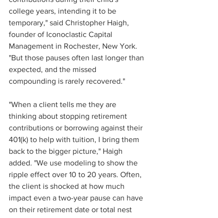
college years, intending it to be 
temporary," said Christopher Haigh, 
founder of Iconoclastic Capital 
Management in Rochester, New York. 
"But those pauses often last longer than 
expected, and the missed 
compounding is rarely recovered."
"When a client tells me they are 
thinking about stopping retirement 
contributions or borrowing against their 
401(k) to help with tuition, I bring them 
back to the bigger picture," Haigh 
added. "We use modeling to show the 
ripple effect over 10 to 20 years. Often, 
the client is shocked at how much 
impact even a two-year pause can have 
on their retirement date or total nest 