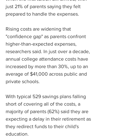
just 21% of parents saying they felt 
prepared to handle the expenses.
Rising costs are widening that 
"confidence gap" as parents confront 
higher-than-expected expenses, 
researchers said. In just over a decade, 
annual college attendance costs have 
increased by more than 30%, up to an 
average of $41,000 across public and 
private schools. 
With typical 529 savings plans falling 
short of covering all of the costs, a 
majority of parents (62%) said they are 
expecting a delay in their retirement as 
they redirect funds to their child's 
education.