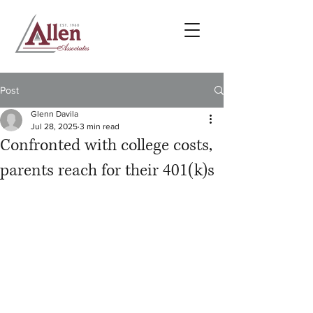
Post
Glenn Davila
Jul 28, 2025
3 min read
Confronted with college costs,
parents reach for their 401(k)s