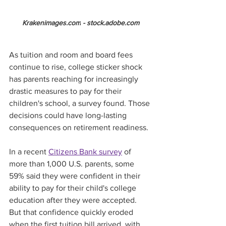
Krakenimages.com
 - 
stock.adobe.com
As tuition and room and board fees 
continue to rise, college sticker shock 
has parents reaching for increasingly 
drastic measures to pay for their 
children's school, a survey found. Those 
decisions could have long-lasting 
consequences on retirement readiness.
In a recent 
Citizens Bank survey
 of 
more than 1,000 U.S. parents, some 
59% said they were confident in their 
ability to pay for their child's college 
education after they were accepted. 
But that confidence quickly eroded 
when the first tuition bill arrived, with 