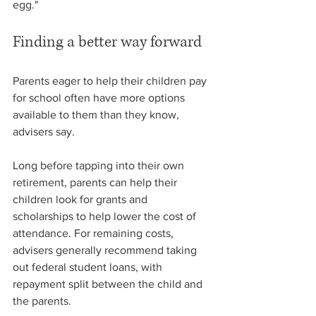
egg."
Finding a better way forward
Parents eager to help their children pay 
for school often have more options 
available to them than they know, 
advisers say.
Long before tapping into their own 
retirement, parents can help their 
children look for grants and 
scholarships to help lower the cost of 
attendance. For remaining costs, 
advisers generally recommend taking 
out federal student loans, with 
repayment split between the child and 
the parents.