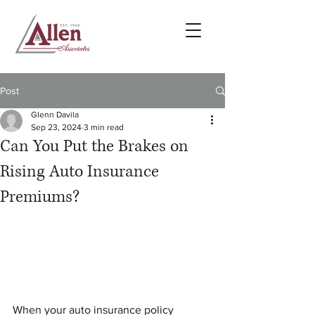
Post
Glenn Davila
Sep 23, 2024
3 min read
Can You Put the Brakes on
Rising Auto Insurance
Premiums?
When your auto insurance policy 