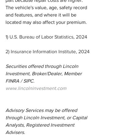
part because repair costs are higher. 
The vehicle's value, age, safety record 
and features, and where it will be 
located may also affect your premium.
1) U.S. Bureau of Labor Statistics, 2024
2) Insurance Information Institute, 2024
Securities offered through Lincoln 
Investment, Broker/Dealer, Member 
FINRA / SIPC.  
www.lincolninvestment.com
Advisory Services may be offered 
through Lincoln Investment, or Capital 
Analysts, Registered Investment 
Advisers.