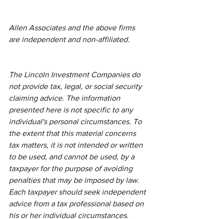
Allen Associates and the above firms 
are independent and non-affiliated. 
The Lincoln Investment Companies do 
not provide tax, legal, or social security 
claiming advice. The information 
presented here is not specific to any 
individual's personal circumstances. To 
the extent that this material concerns 
tax matters, it is not intended or written 
to be used, and cannot be used, by a 
taxpayer for the purpose of avoiding 
penalties that may be imposed by law. 
Each taxpayer should seek independent 
advice from a tax professional based on 
his or her individual circumstances. 