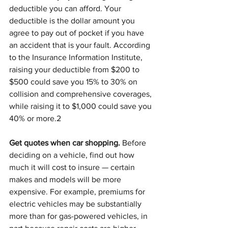
deductible you can afford. Your 
deductible is the dollar amount you 
agree to pay out of pocket if you have 
an accident that is your fault. According 
to the Insurance Information Institute, 
raising your deductible from $200 to 
$500 could save you 15% to 30% on 
collision and comprehensive coverages, 
while raising it to $1,000 could save you 
40% or more.2
Get quotes when car shopping.
 Before 
deciding on a vehicle, find out how 
much it will cost to insure — certain 
makes and models will be more 
expensive. For example, premiums for 
electric vehicles may be substantially 
more than for gas-powered vehicles, in 