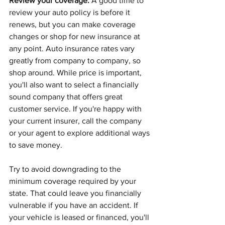
Review your coverage.
 A good time to 
review your auto policy is before it 
renews, but you can make coverage 
changes or shop for new insurance at 
any point. Auto insurance rates vary 
greatly from company to company, so 
shop around. While price is important, 
you'll also want to select a financially 
sound company that offers great 
customer service. If you're happy with 
your current insurer, call the company 
or your agent to explore additional ways 
to save money.
Try to avoid downgrading to the 
minimum coverage required by your 
state. That could leave you financially 
vulnerable if you have an accident. If 
your vehicle is leased or financed, you'll 