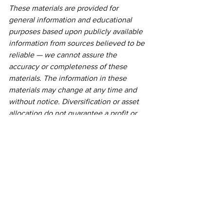
These materials are provided for 
general information and educational 
purposes based upon publicly available 
information from sources believed to be 
reliable — we cannot assure the 
accuracy or completeness of these 
materials. The information in these 
materials may change at any time and 
without notice. Diversification or asset 
allocation do not guarantee a profit or 
protect against a loss.
This communication is strictly intended 
for individuals residing in the state(s) of 
NJ. No offers may be made or accepted 
from any resident outside the specific 
states referenced.