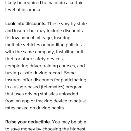
likely be required to maintain a certain 
level of insurance.
Look into discounts.
 These vary by state 
and insurer but may include discounts 
for low annual mileage, insuring 
multiple vehicles or bundling policies 
with the same company, installing anti-
theft or other safety devices, 
completing driver training courses, and 
having a safe driving record. Some 
insurers offer discounts for participating 
in a usage-based (telematics) program 
that uses driving statistics uploaded 
from an app or tracking device to adjust 
rates based on driving habits.
Raise your deductible.
 You may be able 
to save money by choosing the highest 