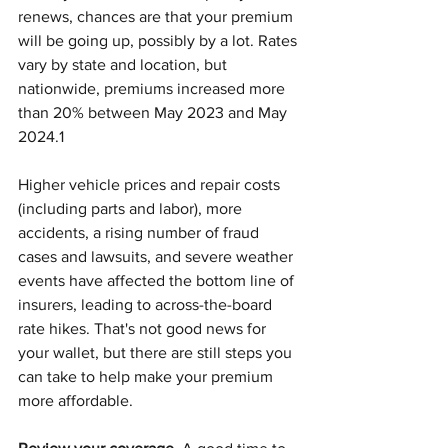
renews, chances are that your premium 
will be going up, possibly by a lot. Rates 
vary by state and location, but 
nationwide, premiums increased more 
than 20% between May 2023 and May 
2024.1
Higher vehicle prices and repair costs 
(including parts and labor), more 
accidents, a rising number of fraud 
cases and lawsuits, and severe weather 
events have affected the bottom line of 
insurers, leading to across-the-board 
rate hikes. That's not good news for 
your wallet, but there are still steps you 
can take to help make your premium 
more affordable.