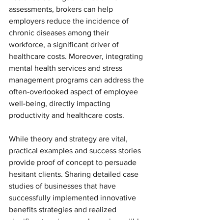
assessments, brokers can help 
employers reduce the incidence of 
chronic diseases among their 
workforce, a significant driver of 
healthcare costs. Moreover, integrating 
mental health services and stress 
management programs can address the 
often-overlooked aspect of employee 
well-being, directly impacting 
productivity and healthcare costs.
While theory and strategy are vital, 
practical examples and success stories 
provide proof of concept to persuade 
hesitant clients. Sharing detailed case 
studies of businesses that have 
successfully implemented innovative 
benefits strategies and realized 