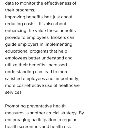
data to monitor the effectiveness of 
their programs.
Improving benefits isn't just about 
reducing costs – it's also about 
enhancing the value these benefits 
provide to employees. Brokers can 
guide employers in implementing 
educational programs that help 
employees better understand and 
utilize their benefits. Increased 
understanding can lead to more 
satisfied employees and, importantly, 
more cost-effective use of healthcare 
services.
Promoting preventative health 
measures is another crucial strategy. By 
encouraging participation in regular 
health screenings and health risk 