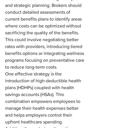
and strategic planning. Brokers should 
conduct detailed assessments of 
current benefits plans to identify areas 
where costs can be optimized without 
sacrificing the quality of the benefits. 
This could involve negotiating better 
rates with providers, introducing tiered 
benefits options or integrating wellness 
programs focusing on preventative care 
to reduce long-term costs.
One effective strategy is the 
introduction of high-deductible health 
plans (HDHPs) coupled with health 
savings accounts (HSAs). This 
combination empowers employees to 
manage their health expenses better 
and helps employers control their 
upfront healthcare spending. 