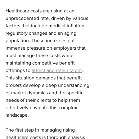
Healthcare costs are rising at an 
unprecedented rate, driven by various 
factors that include medical inflation, 
regulatory changes and an aging 
population. These increases put 
immense pressure on employers that 
must manage these costs while 
maintaining competitive benefit 
offerings to 
attract and retain talent
. 
This situation demands that benefit 
brokers develop a deep understanding 
of market dynamics and the specific 
needs of their clients to help them 
effectively navigate this complex 
landscape. 
The first step in managing rising 
healthcare costs is thorough analysis 