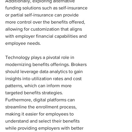
Additionally, exploring alternative 
funding solutions such as self-insurance 
or partial self-insurance can provide 
more control over the benefits offered, 
allowing for customization that aligns 
with employer financial capabilities and 
employee needs.
Technology plays a pivotal role in 
modernizing benefits offerings. Brokers 
should leverage data analytics to gain 
insights into utilization rates and cost 
patterns, which can inform more 
targeted benefits strategies. 
Furthermore, digital platforms can 
streamline the enrollment process, 
making it easier for employees to 
understand and select their benefits 
while providing employers with better 