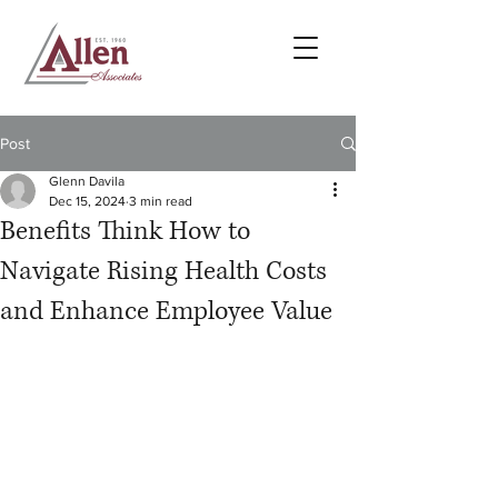
Post
Glenn Davila
Dec 15, 2024
3 min read
Benefits Think How to
Navigate Rising Health Costs
and Enhance Employee Value