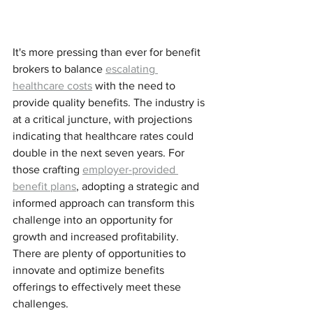
It's more pressing than ever for benefit 
brokers to balance 
escalating 
healthcare costs
 with the need to 
provide quality benefits. The industry is 
at a critical juncture, with projections 
indicating that healthcare rates could 
double in the next seven years. For 
those crafting 
employer-provided 
benefit plans
, adopting a strategic and 
informed approach can transform this 
challenge into an opportunity for 
growth and increased profitability. 
There are plenty of opportunities to 
innovate and optimize benefits 
offerings to effectively meet these 
challenges. 