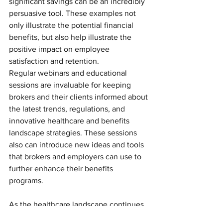
significant savings can be an incredibly 
persuasive tool. These examples not 
only illustrate the potential financial 
benefits, but also help illustrate the 
positive impact on employee 
satisfaction and retention.
Regular webinars and educational 
sessions are invaluable for keeping 
brokers and their clients informed about 
the latest trends, regulations, and 
innovative healthcare and benefits 
landscape strategies. These sessions 
also can introduce new ideas and tools 
that brokers and employers can use to 
further enhance their benefits 
programs. 
As the healthcare landscape continues 
to evolve, so must the strategies 