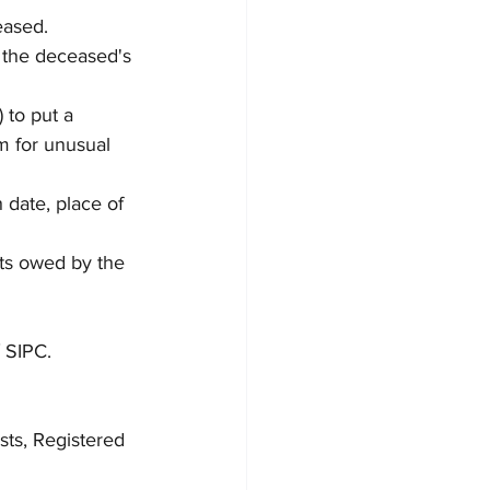
eased.
 the deceased's 
 to put a 
m for unusual 
 date, place of 
bts owed by the 
 SIPC.  
sts, Registered 