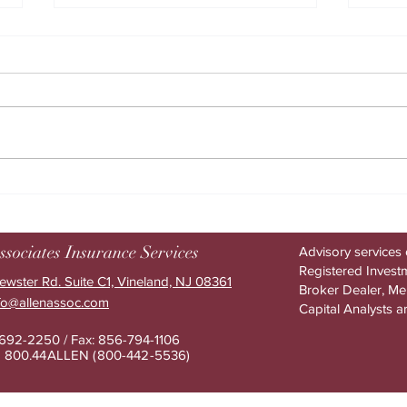
How AI helps drive higher
The h
benefits ROI
benef
ssociates Insurance Services
Advisory services 
Registered Investm
ewster Rd. Suite C1, Vineland, NJ 08361
Broker Dealer, M
nfo@allenassoc.com
Capital Analysts a
-692-2250 / Fax: 856-794-1106
e: 800.44ALLEN (800-442-553
6)