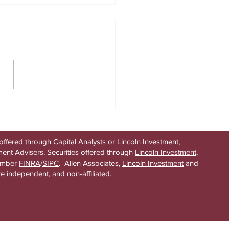
idden assumption in every
its strategy
offered through Capital Analysts or Lincoln Investment,
ent Advisers. Securities offered through
Lincoln Investment
,
ember
FINRA
/
SIPC
. Allen Associates,
Lincoln Investment
and
re independent, and non-affiliated.