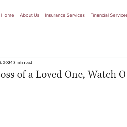
Home
About Us
Insurance Services
Financial Service
6, 2024
3 min read
Loss of a Loved One, Watch O