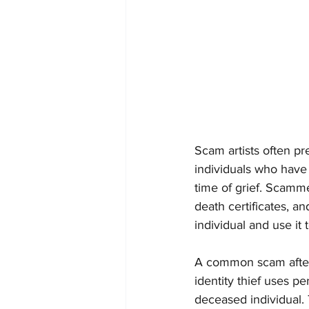
Scam artists often pr
individuals who have 
time of grief. Scammer
death certificates, a
individual and use it
A common scam after t
identity thief uses p
deceased individual. 