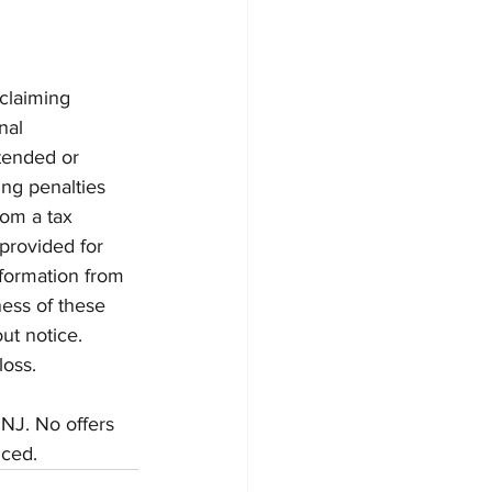
claiming 
nal 
ntended or 
ng penalties 
om a tax 
provided for 
formation from 
ess of these 
ut notice. 
loss.
 NJ. No offers 
nced.