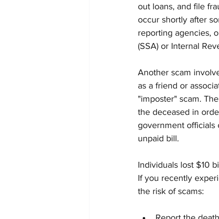
out loans, and file fr
occur shortly after s
reporting agencies, o
(SSA) or Internal Rev
Another scam involves
as a friend or assoc
"imposter" scam. These
the deceased in orde
government officials 
unpaid bill.
Individuals lost $10
If you recently exper
the risk of scams:
Report the death