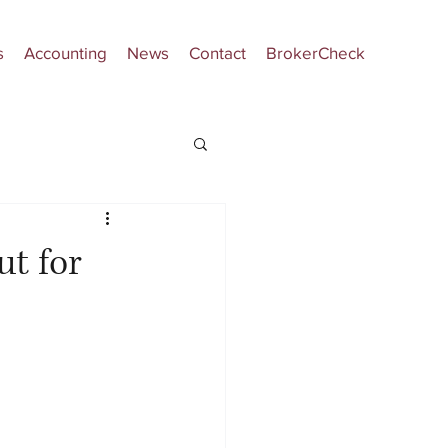
s
Accounting
News
Contact
BrokerCheck
ut for