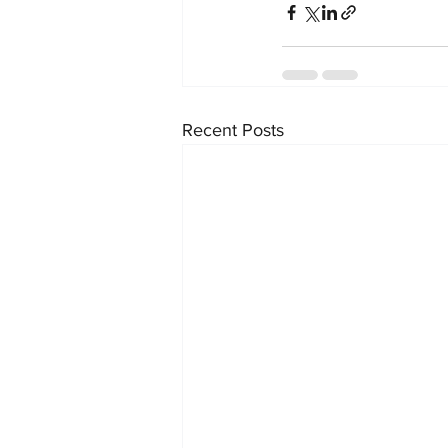
Recent Posts