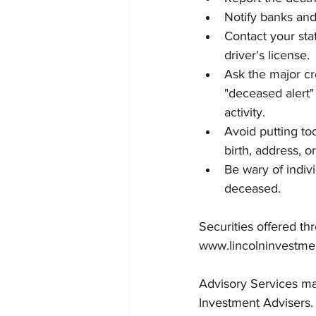
Notify banks and 
Contact your sta
driver's license.
Ask the major cr
"deceased alert"
activity.
Avoid putting to
birth, address, 
Be wary of indiv
deceased.
Securities offered t
www.lincolninvestme
Advisory Services may
Investment Advisers.