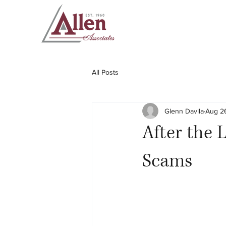
All Posts
Glenn Davila
Aug 2
After the 
Scams