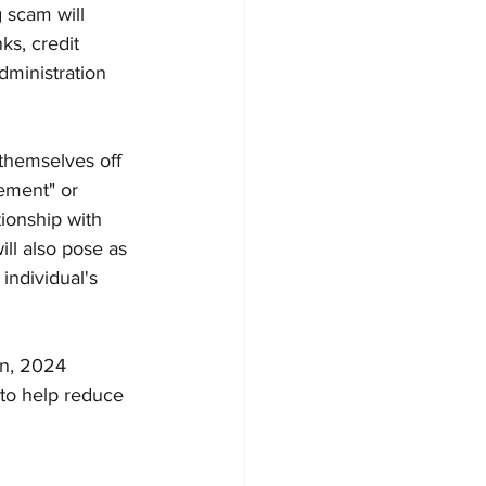
g scam will 
s, credit 
dministration 
themselves off 
ement" or 
tionship with 
ll also pose as 
individual's 
on, 2024
 to help reduce 