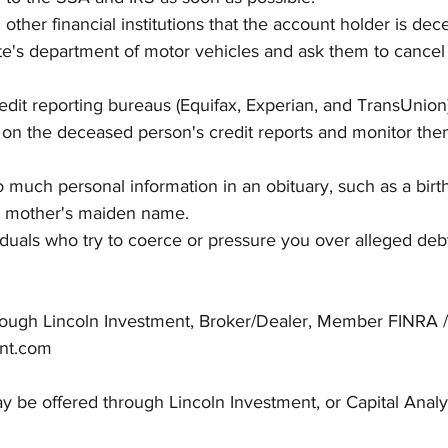
other financial institutions that the account holder is dec
te's department of motor vehicles and ask them to cancel
edit reporting bureaus (Equifax, Experian, and TransUnion)
 on the deceased person's credit reports and monitor the
o much personal information in an obituary, such as a birth
or mother's maiden name.
iduals who try to coerce or pressure you over alleged de
hrough Lincoln Investment, Broker/Dealer, Member FINRA /
nt.com
 be offered through Lincoln Investment, or Capital Analy