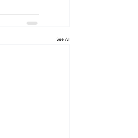
See All