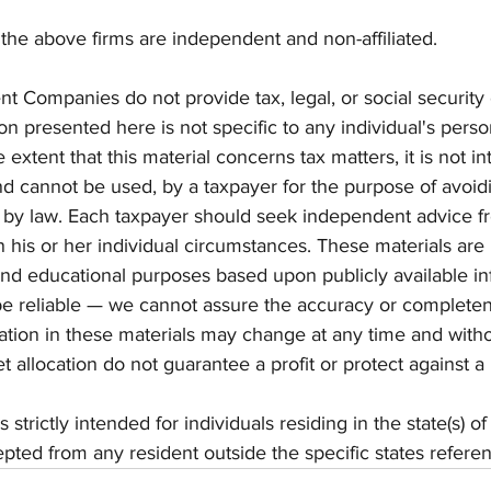
the above firms are independent and non-affiliated. 
t Companies do not provide tax, legal, or social security 
on presented here is not specific to any individual's perso
extent that this material concerns tax matters, it is not i
nd cannot be used, by a taxpayer for the purpose of avoidi
by law. Each taxpayer should seek independent advice fr
 his or her individual circumstances. These materials are 
and educational purposes based upon publicly available in
be reliable — we cannot assure the accuracy or completen
ation in these materials may change at any time and witho
et allocation do not guarantee a profit or protect against a 
strictly intended for individuals residing in the state(s) of
ted from any resident outside the specific states refere