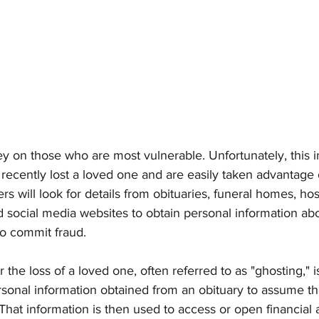
ey on those who are most vulnerable. Unfortunately, this i
recently lost a loved one and are easily taken advantage o
s will look for details from obituaries, funeral homes, hosp
nd social media websites to obtain personal information a
 to commit fraud.
he loss of a loved one, often referred to as "ghosting," 
ersonal information obtained from an obituary to assume the
That information is then used to access or open financial 