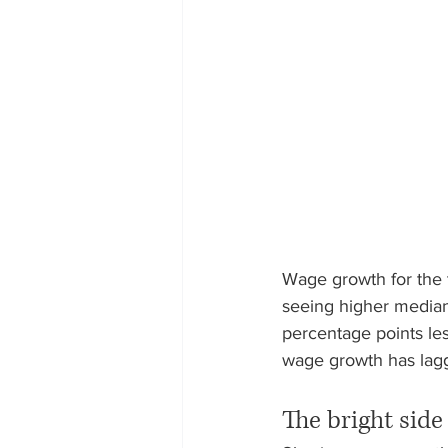
Wage growth for the 
seeing higher median
percentage points le
wage growth has lagge
The bright side