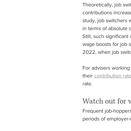
Theoretically, job sw
contributions increas
study, job switchers
in terms of absolute 
Still, such significa
wage boosts for job 
2022, when job switc
For advisers working 
their 
contribution rat
rate.
Watch out for 
Frequent job-hoppers 
periods of employer-