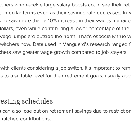
itchers who receive large salary boosts could see their ret
e in dollar terms even as their savings rate decreases. In 
 who saw more than a 10% increase in their wages manage
dollars, even while contributing a lower percentage of thei
nt wage jumps are outside the norm. That's especially true 
switchers now. Data used in Vanguard's research ranged 
hers saw greater wage growth compared to job stayers.
with clients considering a job switch, it's important to rem
es
 to a suitable level for their retirement goals, usually ab
vesting schedules
can also lose out on retirement savings due to restriction
matched contributions.