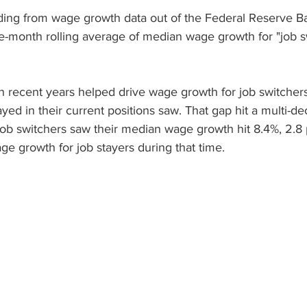
ding from wage growth data out of the Federal Reserve Ba
ee-month rolling average of median wage growth for "job s
in recent years helped drive wage growth for job switcher
ed in their current positions saw. That gap hit a multi-de
b switchers saw their median wage growth hit 8.4%, 2.8
ge growth for job stayers during that time.