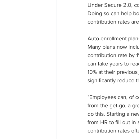
Under Secure 2.0, co
Doing so can help boo
contribution rates ar
Auto-enrollment plans
Many plans now inclu
contribution rate by 
can take years to re
10% at their previous
significantly reduce t
"Employees can, of co
from the get-go, a gr
do this. Starting a 
from HR to fill out in
contribution rates of