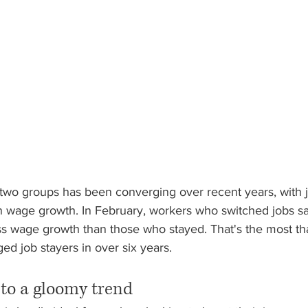
two groups has been converging over recent years, with 
 wage growth. In February, workers who switched jobs s
ss wage growth than those who stayed. That's the most tha
d job stayers in over six years.
 to a gloomy trend