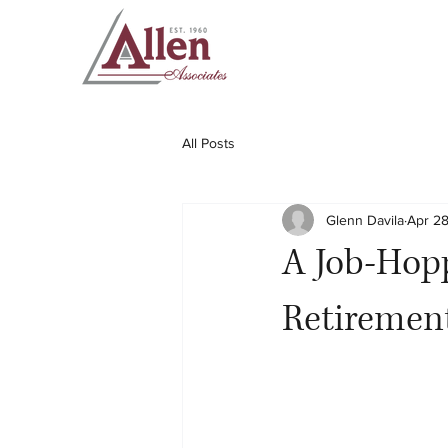
All Posts
Glenn Davila
Apr 28
A Job-Hop
Retiremen