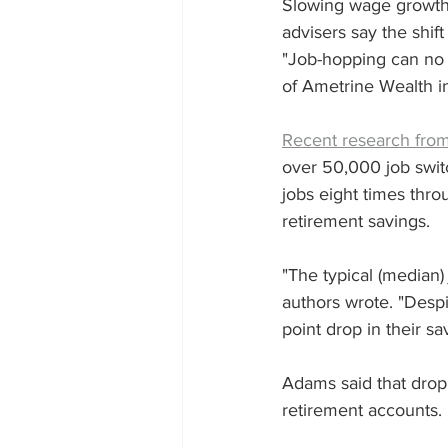
Slowing wage growth i
advisers say the shift 
"Job-hopping can no 
of Ametrine Wealth i
Recent research fro
over 50,000 job swit
jobs eight times thro
retirement savings.
"The typical (median
authors wrote. "Despi
point drop in their sa
Adams said that drop 
retirement accounts.