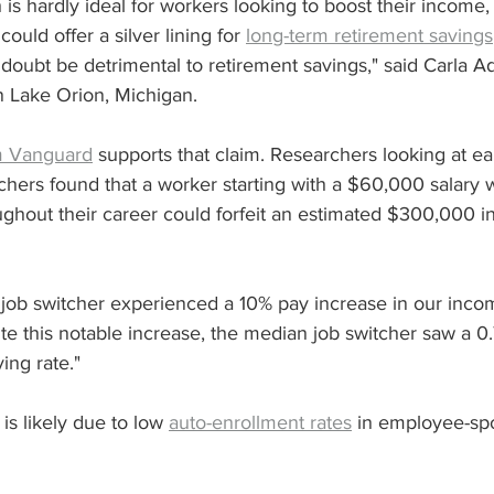
s hardly ideal for workers looking to boost their income, 
could offer a silver lining for 
long-term retirement savings
doubt be detrimental to retirement savings," said Carla A
n Lake Orion, Michigan.
m Vanguard
 supports that claim. Researchers looking at e
chers found that a worker starting with a $60,000 salary
ughout their career could forfeit an estimated $300,000 in 
) job switcher experienced a 10% pay increase in our inco
te this notable increase, the median job switcher saw a 0
ving rate."
is likely due to low 
auto-enrollment rates
 in employee-sp