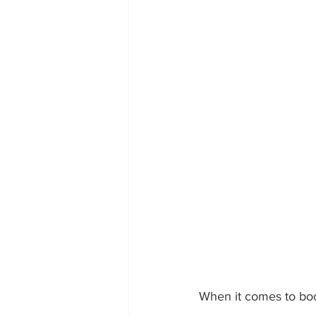
When it comes to boost