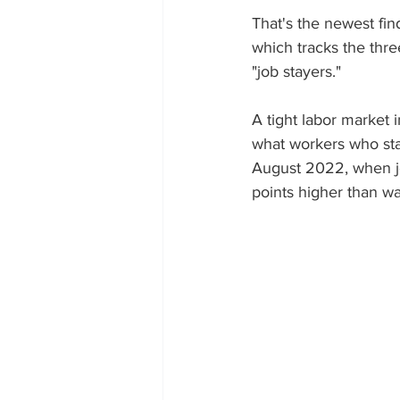
That's the newest fin
which tracks the thr
"job stayers."
A tight labor market 
what workers who stay
August 2022, when jo
points higher than wa