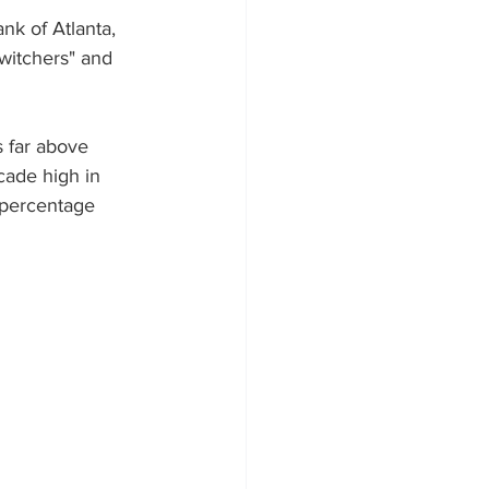
nk of Atlanta, 
witchers" and 
s far above 
cade high in 
 percentage 