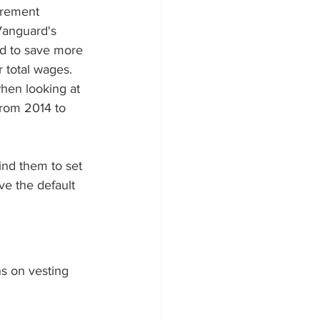
irement 
Vanguard's 
d to save more 
r total wages.
when looking at 
from 2014 to 
ind them to set 
ove the default 
s on vesting 