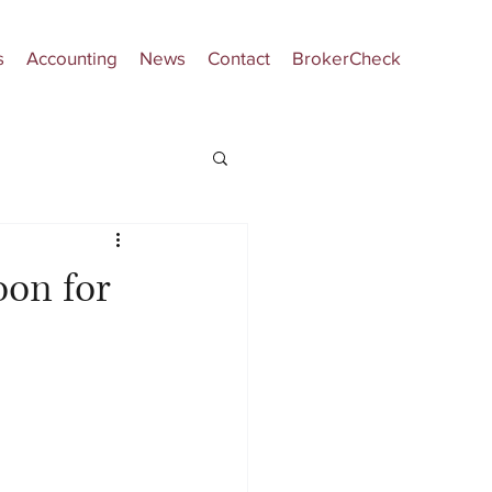
s
Accounting
News
Contact
BrokerCheck
on for