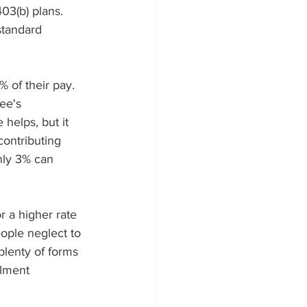
03(b) plans. 
standard 
 of their pay. 
ee's 
helps, but it 
ontributing 
nly 3% can 
r a higher rate 
ople neglect to 
lenty of forms 
llment 