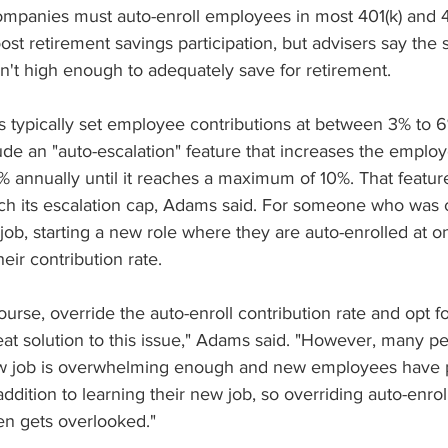
mpanies must auto-enroll employees in most 401(k) and 4
st retirement savings participation, but advisers say the 
en't high enough to adequately save for retirement.
 typically set employee contributions at between 3% to 6%
de an "auto-escalation" feature that increases the employ
1% annually until it reaches a maximum of 10%. That feature 
ach its escalation cap, Adams said. For someone who was c
 job, starting a new role where they are auto-enrolled at o
heir contribution rate.
urse, override the auto-enroll contribution rate and opt fo
eat solution to this issue," Adams said. "However, many pe
new job is overwhelming enough and new employees have p
 addition to learning their new job, so overriding auto-enro
ten gets overlooked."