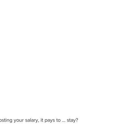
ing your salary, it pays to ... stay?