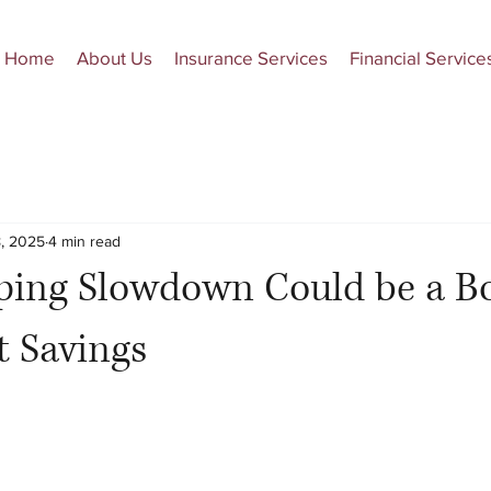
Home
About Us
Insurance Services
Financial Service
, 2025
4 min read
ping Slowdown Could be a Bo
t Savings