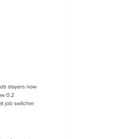
job stayers now 
aw 0.2 
t job switcher 