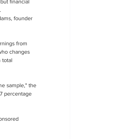
but financial 
.
dams, founder 
arnings from 
 who changes 
total 
me sample," the 
.7 percentage 
onsored 