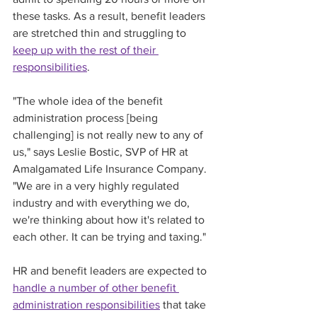
these tasks. As a result, benefit leaders 
are stretched thin and struggling to 
keep up with the rest of their 
responsibilities
. 
"The whole idea of the benefit 
administration process [being 
challenging] is not really new to any of 
us," says Leslie Bostic, SVP of HR at 
Amalgamated Life Insurance Company. 
"We are in a very highly regulated 
industry and with everything we do, 
we're thinking about how it's related to 
each other. It can be trying and taxing."
HR and benefit leaders are expected to 
handle a number of other benefit 
administration responsibilities
 that take 