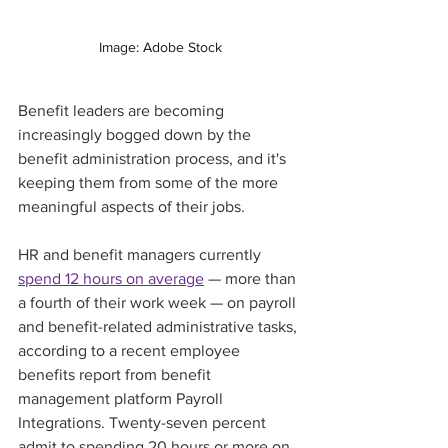
Image: Adobe Stock
Benefit leaders are becoming 
increasingly bogged down by the 
benefit administration process, and it's 
keeping them from some of the more 
meaningful aspects of their jobs. 
HR and benefit managers currently 
spend 12 hours on average
 — more than 
a fourth of their work week — on payroll 
and benefit-related administrative tasks, 
according to a recent employee 
benefits report from benefit 
management platform Payroll 
Integrations. Twenty-seven percent 
admit to spending 20 hours or more on 