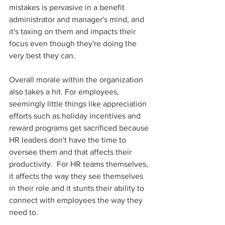
mistakes is pervasive in a benefit 
administrator and manager's mind, and 
it's taxing on them and impacts their 
focus even though they're doing the 
very best they can. 
Overall morale within the organization 
also takes a hit. For employees, 
seemingly little things like appreciation 
efforts such as holiday incentives and 
reward programs get sacrificed because 
HR leaders don't have the time to 
oversee them and that affects their 
productivity.  For HR teams themselves, 
it affects the way they see themselves 
in their role and it stunts their ability to 
connect with employees the way they 
need to. 