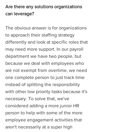
Are there any solutions organizations 
can leverage?
The obvious answer is for organizations 
to approach their staffing strategy 
differently and look at specific roles that 
may need more support. In our payroll 
department we have two people, but 
because we deal with employees who 
are not exempt from overtime, we need 
one complete person to just track time 
instead of splitting the responsibility 
with other low priority tasks because it's 
necessary. To solve that, we've 
considered adding a more junior HR 
person to help with some of the more 
employee engagement activities that 
aren't necessarily at a super high 