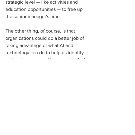
strategic level — like activities and 
education opportunities — to free up 
the senior manager's time. 
The other thing, of course, is that 
organizations could do a better job of 
taking advantage of what AI and 
technology can do to help us identify 
and address some of the more tactical 
pieces of our jobs. 
Why is it so important to prioritize the 
continued support of benefit teams?
They're critical to an organization's 
success. We need to focus on their 
needs, their health and well-being and 
how they feel they're progressing in 
their career — not only how they're 