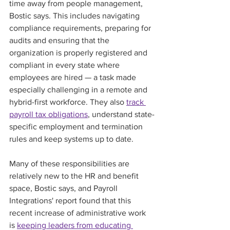
time away from people management, 
Bostic says. This includes navigating 
compliance requirements, preparing for 
audits and ensuring that the 
organization is properly registered and 
compliant in every state where 
employees are hired — a task made 
especially challenging in a remote and 
hybrid-first workforce. They also 
track 
payroll tax obligations
, understand state-
specific employment and termination 
rules and keep systems up to date.
Many of these responsibilities are 
relatively new to the HR and benefit 
space, Bostic says, and Payroll 
Integrations' report found that this 
recent increase of administrative work 
is 
keeping leaders from educating 