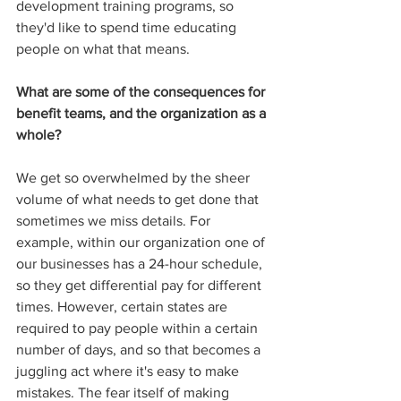
development training programs, so 
they'd like to spend time educating 
people on what that means. 
What are some of the consequences for 
benefit teams, and the organization as a 
whole?
We get so overwhelmed by the sheer 
volume of what needs to get done that 
sometimes we miss details. For 
example, within our organization one of 
our businesses has a 24-hour schedule, 
so they get differential pay for different 
times. However, certain states are 
required to pay people within a certain 
number of days, and so that becomes a 
juggling act where it's easy to make 
mistakes. The fear itself of making 