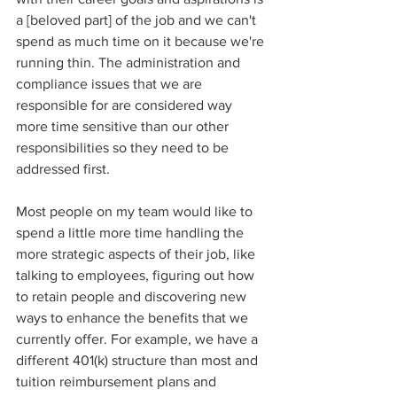
a [beloved part] of the job and we can't 
spend as much time on it because we're 
running thin. The administration and 
compliance issues that we are 
responsible for are considered way 
more time sensitive than our other 
responsibilities so they need to be 
addressed first. 
Most people on my team would like to 
spend a little more time handling the 
more strategic aspects of their job, like 
talking to employees, figuring out how 
to retain people and discovering new 
ways to enhance the benefits that we 
currently offer. For example, we have a 
different 401(k) structure than most and 
tuition reimbursement plans and 