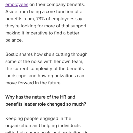
employees
 on their company benefits. 
Aside from being a core function of a 
benefits team, 73% of employees say 
they're looking for more of that support, 
making it imperative to find a better 
balance. 
Bostic shares how she's cutting through 
some of the noise with her own team, 
the current complexity of the benefits 
landscape, and how organizations can 
move forward in the future. 
Why has the nature of the HR and 
benefits leader role changed so much?
Keeping people engaged in the 
organization and helping individuals 
with their career goals and aspirations is 