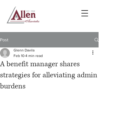
Post
Glenn Davila
Feb 10
4 min read
A benefit manager shares
strategies for alleviating admin
burdens